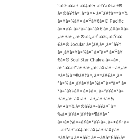
°à¤¤à¥à¤¯à¥‡à¤• à¤Ÿà¥€à¤®
à¤®à¥‡à¤‚ à¤à¤• à¤¨à¥‡à¤¤à¤¾
à¤¥à¤¾à¥¤ à¤Ÿà¥€à¤® Pacific
à¤•à¥‹ à¤ªà¤¹à¤²à¥€ à¤¸à¥à¤¥à¤
¿à¤¤à¤¿ à¤®à¤¿à¤²à¥€, à¤Ÿà¥
€à¤® Jocular à¤¦à¥‚à¤¸à¤°à¥‡
à¤¸à¥à¤¥à¤¾à¤¨ à¤”à¤° à¤Ÿà¥
€à¤® Soul Star Chakra à¤‡à¤¸
à¤ªà¥à¤°à¤¤à¤¿à¤¯à¥‹à¤—à¤¿à¤
¤à¤¾ à¤®à¥‡à¤‚ à¤¤à¥€à¤¸à¤
°à¤¾ à¤¸à¥à¤¥à¤¾à¤¨ à¤ªà¤° à¤
°à¤¹à¥‡à¥¤ à¤‡à¤¸ à¤ªà¥à¤°à¤
¤à¤¿à¤¯à¥‹à¤—à¤¿à¤¤à¤¾
à¤•à¤¾ à¤®à¥à¤–à¥à¤¯ à¤
‰à¤¦à¥à¤¦à¥‡à¤¶à¥à¤¯
à¤›à¤¾à¤¤à¥à¤°à¥‹à¤‚ à¤•à¥‹ à¤
…à¤ªà¤¨à¥‡ à¤¨à¥‡à¤¤à¥ƒà¤
¤à¥à¤µ à¤•à¥‡ à¤—à¥à¤£à¥‹à¤‚