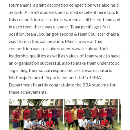
tournament, a plant decoration competition was also held
by GSB. All BBA students performed excellent here too. In
this competition all students worked as different team and
in each team there was a leader. Team pacific got first
position, team Jocular got second & team Soul star chakra
was third in this competition. Main motive of this
competition was to make students aware about their
leadership qualities as well as values of team work to make
an organisation successful, also to make them understood
regarding their social responsibilities towards nature.
Ms.Pooja Head of Department and staff of BBA
Department heartily congratulate the BBA students for
these achievements.