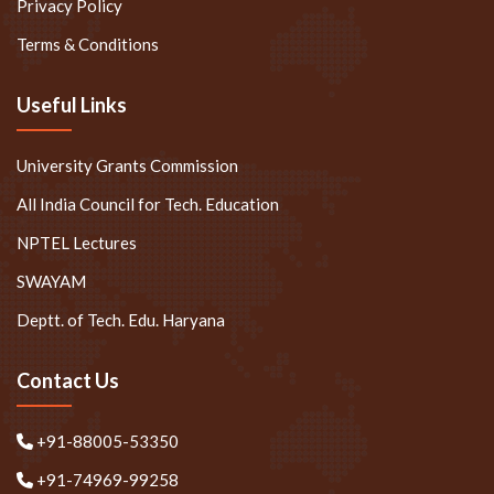
Privacy Policy
Terms & Conditions
Useful Links
University Grants Commission
All India Council for Tech. Education
NPTEL Lectures
SWAYAM
Deptt. of Tech. Edu. Haryana
Contact Us
+91-88005-53350
+91-74969-99258