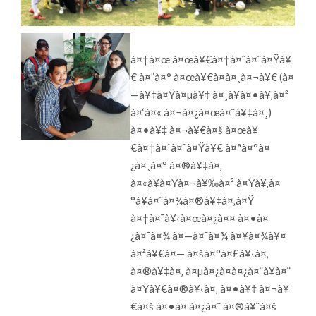
à¤†à¤œ à¤œà¥€à¤†à¤ˆà¤ˆà¤Ÿà¥
€ à¤”à¤° à¤œà¥€à¤à¤¸à¤¬à¥€ (à¤
—à¥‡à¤Ÿà¤µà¥‡ à¤¸à¥à¤•à¥‚à¤²
à¤‘à¤« à¤¬à¤¿à¤œà¤¨à¥‡à¤¸)
à¤•à¥‡ à¤¬à¥€à¤š à¤œà¥
€à¤†à¤ˆà¤ˆà¤Ÿà¥€ à¤ªà¤°à¤
¿à¤¸à¤° à¤®à¥‡à¤‚
à¤«à¥à¤Ÿà¤¬à¥‰à¤² à¤Ÿà¥‚à¤
°à¥à¤¨à¤¾à¤®à¥‡à¤‚à¤Ÿ
à¤†à¤¯à¥‹à¤œà¤¿à¤¤ à¤•à¤
¿à¤¯à¤¾ à¤—à¤¯à¤¾ à¤¥à¤¾à¥¤
à¤²à¥€à¤— à¤šà¤°à¤£à¥‹à¤‚
à¤®à¥‡à¤‚ à¤µà¤¿à¤­à¤¿à¤¨à¥à¤¨
à¤Ÿà¥€à¤®à¥‹à¤‚ à¤•à¥‡ à¤¬à¥
€à¤š à¤•à¤ à¤¿à¤¨ à¤®à¥ˆà¤š