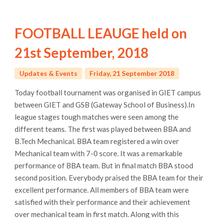
FOOTBALL LEAUGE held on
21st September, 2018
Updates & Events
Friday, 21 September 2018
Today football tournament was organised in GIET campus
between GIET and GSB (Gateway School of Business).In
league stages tough matches were seen among the
different teams. The first was played between BBA and
B.Tech Mechanical. BBA team registered a win over
Mechanical team with 7-0 score. It was a remarkable
performance of BBA team. But in final match BBA stood
second position. Everybody praised the BBA team for their
excellent performance. All members of BBA team were
satisfied with their performance and their achievement
over mechanical team in first match. Along with this