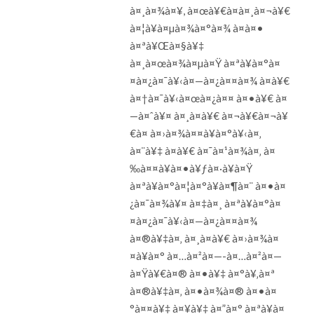
à¤¸à¤¾à¤¥, à¤œà¥€à¤à¤¸à¤¬à¥€
à¤¦à¥à¤µà¤¾à¤°à¤¾ à¤à¤•
à¤ªà¥Œà¤§à¥‡
à¤¸à¤œà¤¾à¤µà¤Ÿ à¤ªà¥à¤°à¤
¤à¤¿à¤¯à¥‹à¤—à¤¿à¤¤à¤¾ à¤­à¥€
à¤†à¤¯à¥‹à¤œà¤¿à¤¤ à¤•à¥€ à¤
—à¤ˆà¥¤ à¤¸à¤­à¥€ à¤¬à¥€à¤¬à¥
€à¤ à¤›à¤¾à¤¤à¥à¤°à¥‹à¤‚
à¤¨à¥‡ à¤­à¥€ à¤¯à¤¹à¤¾à¤‚ à¤
‰à¤¤à¥à¤•à¥ƒà¤·à¥à¤Ÿ
à¤ªà¥à¤°à¤¦à¤°à¥à¤¶à¤¨ à¤•à¤
¿à¤¯à¤¾à¥¤ à¤‡à¤¸ à¤ªà¥à¤°à¤
¤à¤¿à¤¯à¥‹à¤—à¤¿à¤¤à¤¾
à¤®à¥‡à¤‚ à¤¸à¤­à¥€ à¤›à¤¾à¤
¤à¥à¤° à¤…à¤²à¤—-à¤…à¤²à¤—
à¤Ÿà¥€à¤® à¤•à¥‡ à¤°à¥‚à¤ª
à¤®à¥‡à¤‚ à¤•à¤¾à¤® à¤•à¤
°à¤¤à¥‡ à¤¥à¥‡ à¤”à¤° à¤ªà¥à¤