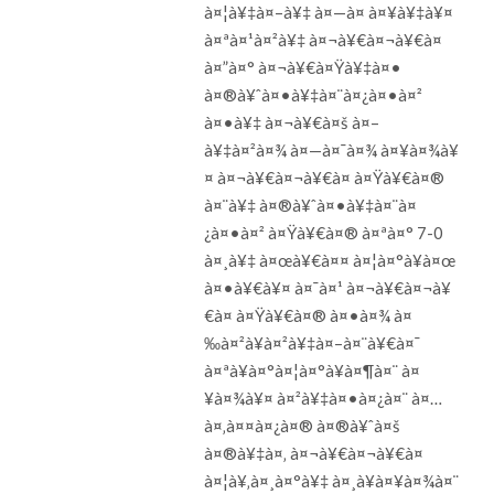
à¤¦à¥‡à¤–à¥‡ à¤—à¤ à¤¥à¥‡à¥¤
à¤ªà¤¹à¤²à¥‡ à¤¬à¥€à¤¬à¥€à¤
à¤”à¤° à¤¬à¥€à¤Ÿà¥‡à¤•
à¤®à¥ˆà¤•à¥‡à¤¨à¤¿à¤•à¤²
à¤•à¥‡ à¤¬à¥€à¤š à¤–
à¥‡à¤²à¤¾ à¤—à¤¯à¤¾ à¤¥à¤¾à¥
¤ à¤¬à¥€à¤¬à¥€à¤ à¤Ÿà¥€à¤®
à¤¨à¥‡ à¤®à¥ˆà¤•à¥‡à¤¨à¤
¿à¤•à¤² à¤Ÿà¥€à¤® à¤ªà¤° 7-0
à¤¸à¥‡ à¤œà¥€à¤¤ à¤¦à¤°à¥à¤œ
à¤•à¥€à¥¤ à¤¯à¤¹ à¤¬à¥€à¤¬à¥
€à¤ à¤Ÿà¥€à¤® à¤•à¤¾ à¤
‰à¤²à¥à¤²à¥‡à¤–à¤¨à¥€à¤¯
à¤ªà¥à¤°à¤¦à¤°à¥à¤¶à¤¨ à¤
¥à¤¾à¥¤ à¤²à¥‡à¤•à¤¿à¤¨ à¤…
à¤‚à¤¤à¤¿à¤® à¤®à¥ˆà¤š
à¤®à¥‡à¤‚ à¤¬à¥€à¤¬à¥€à¤
à¤¦à¥‚à¤¸à¤°à¥‡ à¤¸à¥à¤¥à¤¾à¤¨