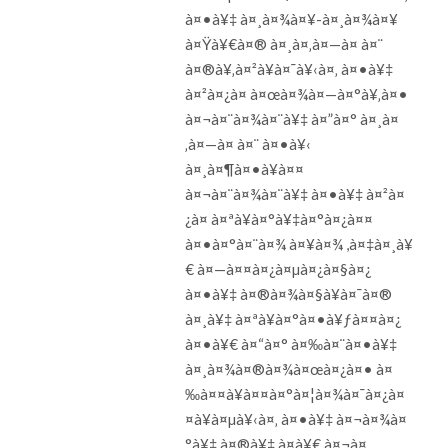
à¤•à¥‡ à¤¸à¤¾à¤¥-à¤¸à¤¾à¤¥
à¤Ÿà¥€à¤® à¤¸à¤‚à¤—à¤ à¤¨
à¤®à¥‚à¤²à¥à¤¯à¥‹à¤‚ à¤•à¥‡
à¤²à¤¿à¤ à¤œà¤¾à¤—à¤°à¥‚à¤•
à¤¬à¤¨à¤¾à¤¨à¥‡ à¤”à¤° à¤¸à¤
‚à¤—à¤ à¤¨ à¤•à¥‹
à¤¸à¤¶à¤•à¥à¤¤
à¤¬à¤¨à¤¾à¤¨à¥‡ à¤•à¥‡ à¤²à¤
¿à¤ à¤ªà¥à¤°à¥‡à¤°à¤¿à¤¤
à¤•à¤°à¤¨à¤¾ à¤¥à¤¾ ,à¤‡à¤¸à¥
€ à¤—à¤¤à¤¿à¤µà¤¿à¤§à¤¿
à¤•à¥‡ à¤®à¤¾à¤§à¥à¤¯à¤®
à¤¸à¥‡ à¤ªà¥à¤°à¤•à¥ƒà¤¤à¤¿
à¤•à¥€ à¤“à¤° à¤‰à¤¨à¤•à¥‡
à¤¸à¤¾à¤®à¤¾à¤œà¤¿à¤• à¤
‰à¤¤à¥à¤¤à¤°à¤¦à¤¾à¤¯à¤¿à¤
¤à¥à¤µà¥‹à¤‚ à¤•à¥‡ à¤¬à¤¾à¤
°à¥‡ à¤®à¥‡ à¤­à¥€ à¤¬à¤