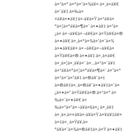
à¤ªà¤° à¤°à¤¹à¤¾à¥¤ à¤¸à¤­à¥€
à¤¨à¥‡ à¤‰à¤
¤à¥à¤•à¥ƒà¤·à¥à¤Ÿ à¤ªà¥à¤
°à¤¦à¤°à¥à¤¶à¤¨ à¤•à¥‡ à¤²à¤
¿à¤ à¤¬à¥€à¤¬à¥€à¤ à¤Ÿà¥€à¤®
à¤•à¥€ à¤¸à¤°à¤¾à¤¹à¤¨à¤¾
à¤•à¥€à¥¤ à¤¬à¥€à¤¬à¥€à¤
à¤Ÿà¥€à¤® à¤•à¥‡ à¤¸à¤­à¥€
à¤¸à¤¦à¤¸à¥à¤¯ à¤…à¤ªà¤¨à¥‡
à¤ªà¥à¤°à¤¦à¤°à¥à¤¶à¤¨ à¤”à¤°
à¤ªà¤¹à¤²à¥‡ à¤®à¥ˆà¤š
à¤®à¥‡à¤‚ à¤®à¥ˆà¤•à¥‡à¤¨à¤
¿à¤•à¤² à¤Ÿà¥€à¤® à¤ªà¤° à¤
‰à¤¨à¤•à¥€ à¤
‰à¤ªà¤²à¤¬à¥à¤§à¤¿ à¤¸à¥‡
à¤¸à¤‚à¤¤à¥à¤·à¥à¤Ÿ à¤¥à¥‡à¥¤
à¤‡à¤¸ à¤Ÿà¥‚à¤
°à¥à¤¨à¤¾à¤®à¥‡à¤‚à¤Ÿ à¤•à¥‡