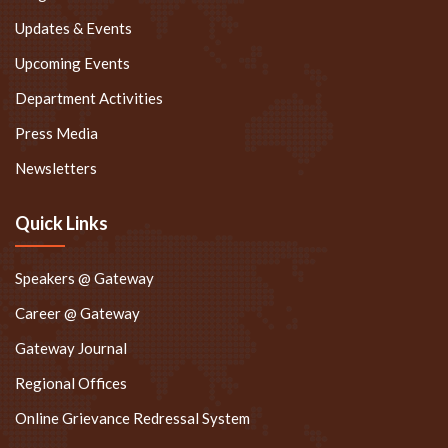
Updates & Events
Upcoming Events
Department Activities
Press Media
Newsletters
Quick Links
Speakers @ Gateway
Career @ Gateway
Gateway Journal
Regional Offices
Online Grievance Redressal System