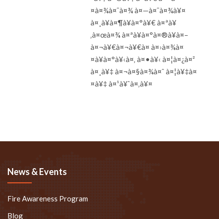
¤à¤¾à¤¯à¤¾ à¤—à¤¯à¤¾à¥¤
à¤¸à¥à¤¶à¥à¤°à¥€ à¤ªà¥
‚à¤œà¤¾ à¤ªà¥à¤°à¤®à¥à¤–
à¤¬à¥€à¤¬à¥€à¤ à¤›à¤¾à¤
¤à¥à¤°à¥‹à¤‚ à¤•à¥‹ à¤¦à¤¿à¤²
à¤¸à¥‡ à¤¬à¤§à¤¾à¤ˆ à¤¦à¥‡à¤
¤à¥‡ à¤¹à¥ˆà¤‚à¥¤
News & Events
Fire Awareness Program
Blog