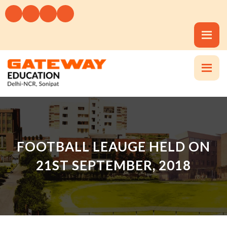
FOOTBALL LEAUGE HELD ON
21ST SEPTEMBER, 2018