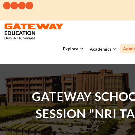
Explore
Admis
Academics
GATEWAY SCHOO
SESSION "NRI T