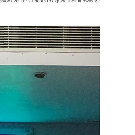
ession ever for students to expand their knowledge