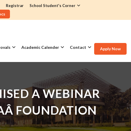
Registrar
School Student's Corner
ocs
ovals
Academic Calender
Contact
Apply Now
ISED A WEBINAR
DIAÂ FOUNDATION