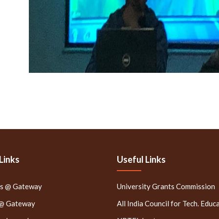
Links
Useful Links
rs @ Gateway
University Grants Commission
 @ Gateway
All India Council for Tech. Educ