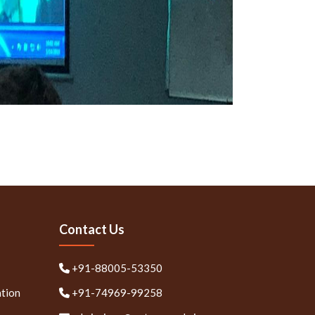
Contact Us
+91-88005-53350
ation
+91-74969-99258