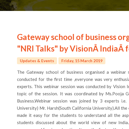
Gateway school of business or
"NRI Talks" by VisionÂ IndiaÂ 
Updates & Events
Friday, 15 March 2019
The Gateway school of business organised a webinar s
conducted for the first time ,everyone was very enthus
experts. This webinar session was conducted by Vision I
topic of the session. It was coordinated by Ms.Pooja
Business.Webinar session was joined by 3 experts i.e. 
University) Mr. Harsh(South California University).All th
made it easy for the students to understand all the asp
students discussed about the world view of new India