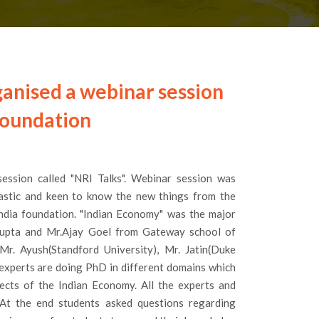
ganised a webinar session
foundation
ession called "NRI Talks". Webinar session was
iastic and keen to know the new things from the
ndia foundation. "Indian Economy" was the major
 Gupta and Mr.Ajay Goel from Gateway school of
Mr. Ayush(Standford University), Mr. Jatin(Duke
e experts are doing PhD in different domains which
ects of the Indian Economy. All the experts and
.At the end students asked questions regarding