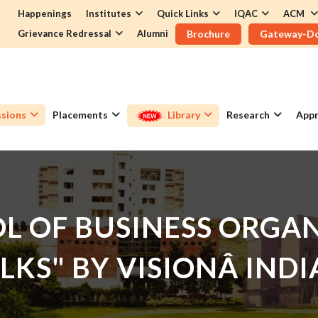
Happenings
Institutes
Quick Links
IQAC
ACM
Grievance Redressal
Alumni
Brochure
Gateway-D
sions
Placements
Library
Research
Appr
L OF BUSINESS ORGAN
ALKS" BY VISIONÂ IN