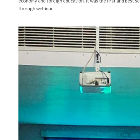
economy and foreign education. It was the first and best s
through webinar