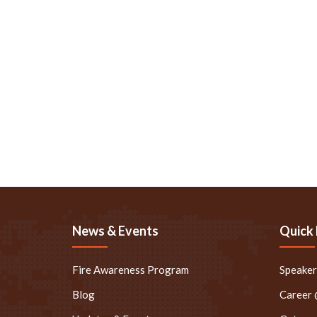
News & Events
Quick 
Fire Awareness Program
Speake
Blog
Career