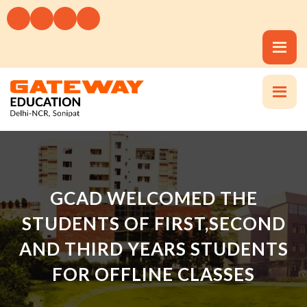
GCAD WELCOMED THE
STUDENTS OF FIRST,SECOND
AND THIRD YEARS STUDENTS
FOR OFFLINE CLASSES