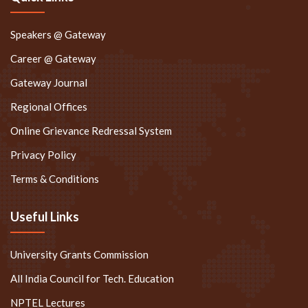
Speakers @ Gateway
Career @ Gateway
Gateway Journal
Regional Offices
Online Grievance Redressal System
Privacy Policy
Terms & Conditions
Useful Links
University Grants Commission
All India Council for Tech. Education
NPTEL Lectures