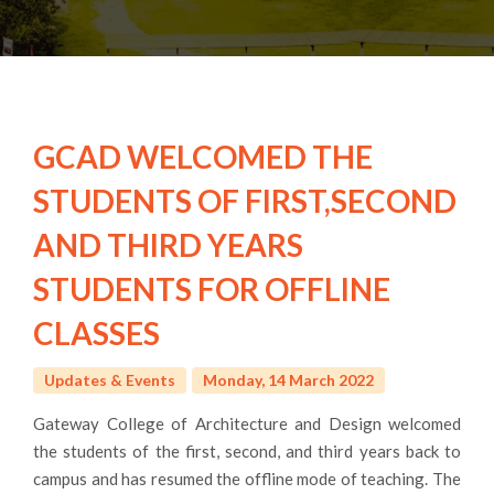
GCAD WELCOMED THE
STUDENTS OF FIRST,SECOND
AND THIRD YEARS
STUDENTS FOR OFFLINE
CLASSES
Updates & Events
Monday, 14 March 2022
Gateway College of Architecture and Design welcomed
the students of the first, second, and third years back to
campus and has resumed the offline mode of teaching. The