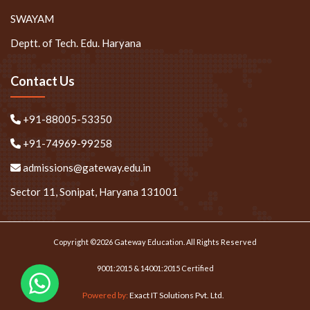
SWAYAM
Deptt. of Tech. Edu. Haryana
Contact Us
+91-88005-53350
+91-74969-99258
admissions@gateway.edu.in
Sector 11, Sonipat, Haryana 131001
Copyright ©2026 Gateway Education. All Rights Reserved
9001:2015 & 14001:2015 Certified
Powered by:
Exact IT Solutions Pvt. Ltd.