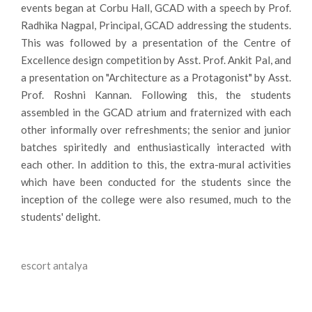
events began at Corbu Hall, GCAD with a speech by Prof.
Radhika Nagpal, Principal, GCAD addressing the students.
This was followed by a presentation of the Centre of
Excellence design competition by Asst. Prof. Ankit Pal, and
a presentation on "Architecture as a Protagonist" by Asst.
Prof. Roshni Kannan. Following this, the students
assembled in the GCAD atrium and fraternized with each
other informally over refreshments; the senior and junior
batches spiritedly and enthusiastically interacted with
each other. In addition to this, the extra-mural activities
which have been conducted for the students since the
inception of the college were also resumed, much to the
students' delight.
escort antalya