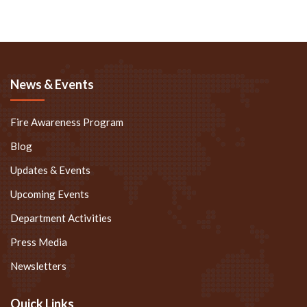
News & Events
Fire Awareness Program
Blog
Updates & Events
Upcoming Events
Department Activities
Press Media
Newsletters
Quick Links