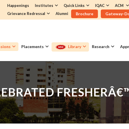
Happenings
Institutes
Quick Links
IQAC
ACM
Grievance Redressal
Alumni
Brochure
Gateway-D
sions
Placements
Library
Research
Appr
LEBRATED FRESHERÂ€