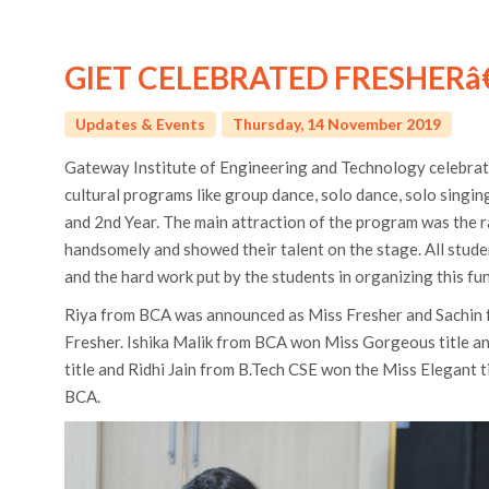
GIET CELEBRATED FRESHERâ
Updates & Events
Thursday, 14 November 2019
Gateway Institute of Engineering and Technology celebrat
cultural programs like group dance, solo dance, solo singi
and 2nd Year. The main attraction of the program was the r
handsomely and showed their talent on the stage. All stude
and the hard work put by the students in organizing this fu
Riya from BCA was announced as Miss Fresher and Sachin 
Fresher. Ishika Malik from BCA won Miss Gorgeous title 
title and Ridhi Jain from B.Tech CSE won the Miss Elegant t
BCA.