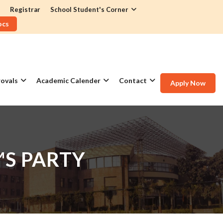
Registrar
School Student's Corner
ocs
ovals
Academic Calender
Contact
Apply Now
™S PARTY