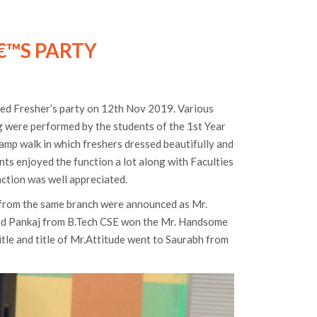
€™S PARTY
ed Fresher’s party on 12th Nov 2019. Various
ng were performed by the students of the 1st Year
amp walk in which freshers dressed beautifully and
nts enjoyed the function a lot along with Faculties
nction was well appreciated.
from the same branch were announced as Mr.
and Pankaj from B.Tech CSE won the Mr. Handsome
itle and title of Mr.Attitude went to Saurabh from