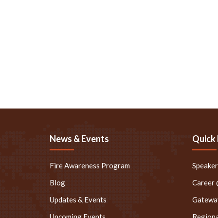
News & Events
Quick 
Fire Awareness Program
Speake
Blog
Career
Updates & Events
Gateway
Upcoming Events
Regiona