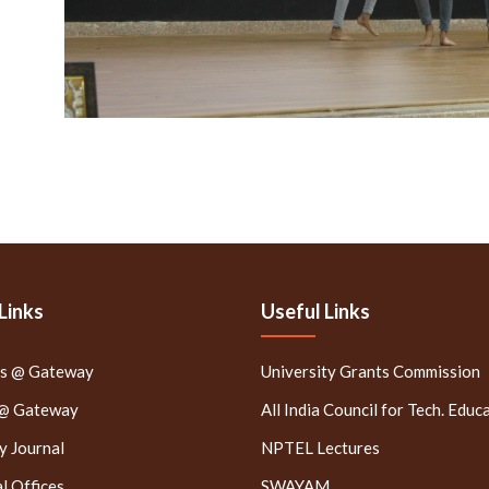
Links
Useful Links
rs @ Gateway
University Grants Commission
 @ Gateway
All India Council for Tech. Educ
 Journal
NPTEL Lectures
l Offices
SWAYAM