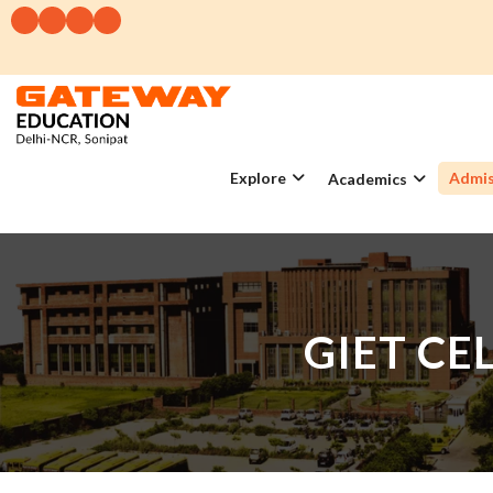
Explore
Admis
Academics
GIET CE