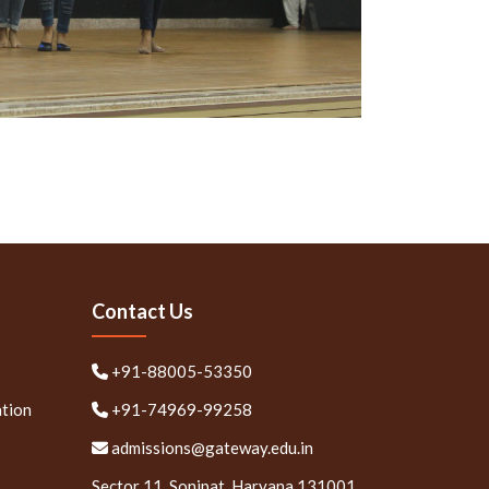
Contact Us
+91-88005-53350
ation
+91-74969-99258
admissions@gateway.edu.in
Sector 11, Sonipat, Haryana 131001