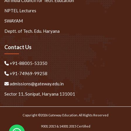
All India Council for Tech. Education
NPTEL Lectures
SWAYAM
Deptt. of Tech. Edu. Haryana
Contact Us
+91-88005-53350
+91-74969-99258
admissions@gateway.edu.in
Sector 11, Sonipat, Haryana 131001
Copyright ©2026 Gateway Education. All Rights Reserved
9001:2015 & 14001:2015 Certified