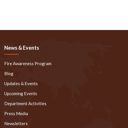
News & Events
Fire Awareness Program
Blog
Updates & Events
Upcoming Events
Department Activities
Press Media
Newsletters