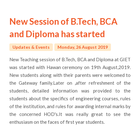
New Session of B.Tech, BCA
and Diploma has started
Updates & Events
Monday, 26 August 2019
New Teaching session of B.Tech, BCA and Diploma at GIET
was started with Hawan ceremony on 19th August,2019.
New students along with their parents were welcomed to
the Gateway family.Later on ,after refreshment of the
students, detailed information was provided to the
students about the specifics of engineering courses, rules
of the institution, and rules for awarding internal marks by
the concerned HOD's.It was really great to see the
enthusiasm on the faces of first year students.