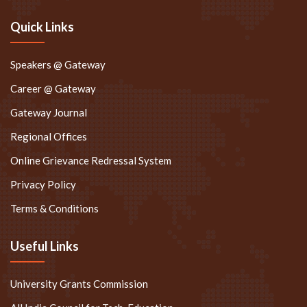
Quick Links
Speakers @ Gateway
Career @ Gateway
Gateway Journal
Regional Offices
Online Grievance Redressal System
Privacy Policy
Terms & Conditions
Useful Links
University Grants Commission