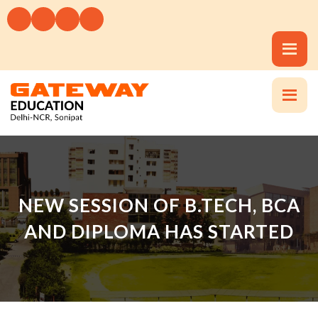
NEW SESSION OF B.TECH, BCA
AND DIPLOMA HAS STARTED