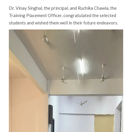
Dr. Vinay Singhal, the principal, and Ruchika Chawla, the
Training Placement Officer, congratulated the selected
students and wished them well in their future endeavors.