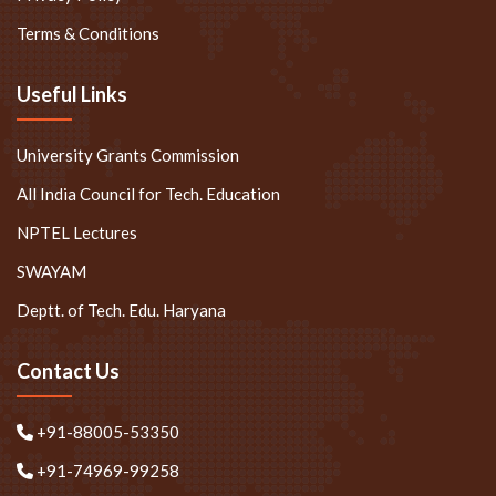
Terms & Conditions
Useful Links
University Grants Commission
All India Council for Tech. Education
NPTEL Lectures
SWAYAM
Deptt. of Tech. Edu. Haryana
Contact Us
+91-88005-53350
+91-74969-99258