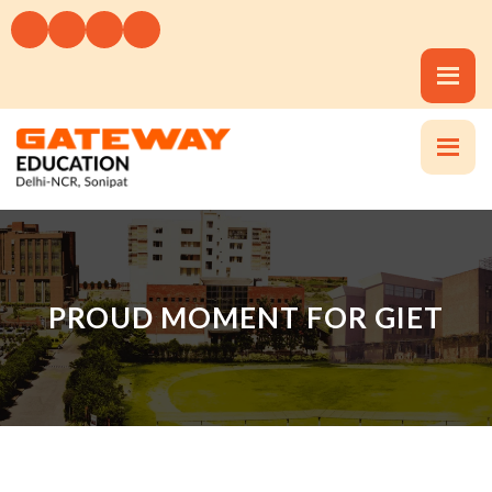
PROUD MOMENT FOR GIET