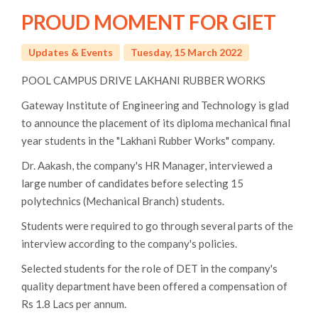
PROUD MOMENT FOR GIET
Updates & Events
Tuesday, 15 March 2022
POOL CAMPUS DRIVE LAKHANI RUBBER WORKS
Gateway Institute of Engineering and Technology is glad
to announce the placement of its diploma mechanical final
year students in the "Lakhani Rubber Works" company.
Dr. Aakash, the company's HR Manager, interviewed a
large number of candidates before selecting 15
polytechnics (Mechanical Branch) students.
Students were required to go through several parts of the
interview according to the company's policies.
Selected students for the role of DET in the company's
quality department have been offered a compensation of
Rs 1.8 Lacs per annum.