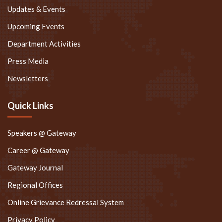
Updates & Events
Upcoming Events
Department Activities
Press Media
Newsletters
Quick Links
Speakers @ Gateway
Career @ Gateway
Gateway Journal
Regional Offices
Online Grievance Redressal System
Privacy Policy