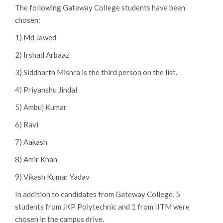
The following Gateway College students have been
chosen:
1) Md Jawed
2) Irshad Arbaaz
3) Siddharth Mishra is the third person on the list.
4) Priyanshu Jindal
5) Ambuj Kumar
6) Ravi
7) Aakash
8) Amir Khan
9) Vikash Kumar Yadav
In addition to candidates from Gateway College, 5
students from JKP Polytechnic and 1 from IITM were
chosen in the campus drive.