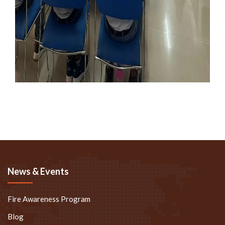
News & Events
Fire Awareness Program
Blog