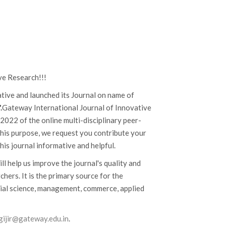
ve Research!!!
iative and launched its Journal on name of
.
Gateway International Journal of Innovative
022 of the online multi-disciplinary peer-
 this purpose, we request you contribute your
his journal informative and helpful.
ill help us improve the journal's quality and
hers. It is the primary source for the
cial science, management, commerce, applied
.gijir@gateway.edu.in
.