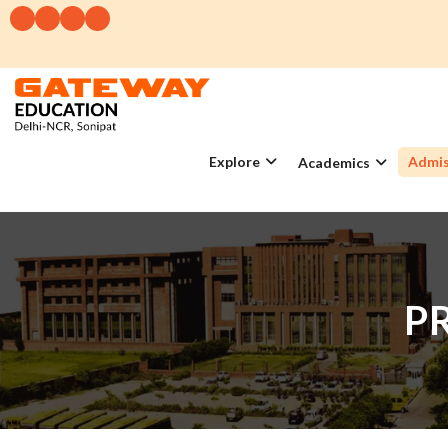
Explore
Admis
Academics
P