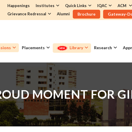
Happenings
Institutes
Quick Links
IQAC
ACM
Grievance Redressal
Alumni
Brochure
Gateway-D
sions
Placements
Library
Research
Appr
ROUD MOMENT FOR GI