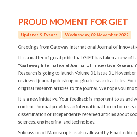
PROUD MOMENT FOR GIET
Updates & Events
Wednesday, 02 November 2022
Greetings from Gateway International Journal of Innovati
It is a matter of great pride that GIET has taken a new init
"Gateway International Journal of Innovative Research"
Research is going to launch Volume 01 Issue 01 November 2
reviewed journal publishing original research articles. For
original research articles to the journal. We hope you find t
It is a new initiative. Your feedback is important to us and w
content. Journal provides an international forum for researc
dissemination of independently refereed articles about so
sciences, engineering, and technology.
Submission of Manuscripts is also allowed by Email:
editor