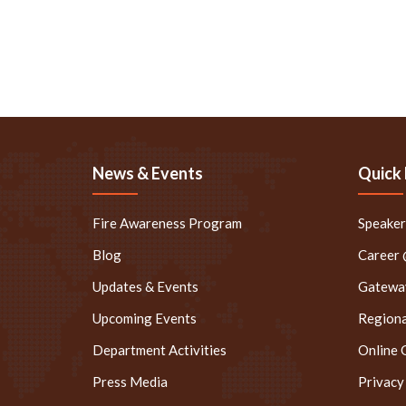
News & Events
Quick 
Fire Awareness Program
Speake
Blog
Career
Updates & Events
Gateway
Upcoming Events
Regiona
Department Activities
Online 
Press Media
Privacy