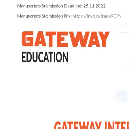
Manuscripts Submission Deadline: 25.11.2022
Manuscripts Submission link:
https://lnkd.in/dmq69CPy