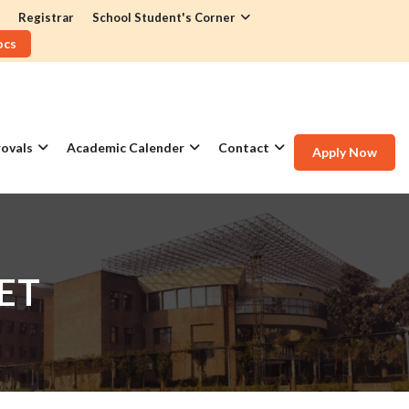
Registrar
School Student's Corner
ocs
ovals
Academic Calender
Contact
Apply Now
ET