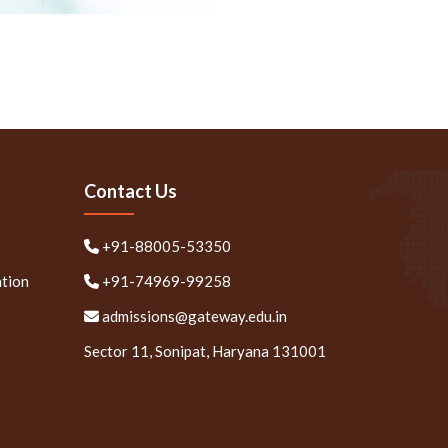
Contact Us
+91-88005-53350
ation
+91-74969-99258
admissions@gateway.edu.in
Sector 11, Sonipat, Haryana 131001