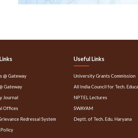
Links
Useful Links
rs @ Gateway
University Grants Commission
 @ Gateway
All India Council for Tech. Educ
 Journal
NPTEL Lectures
l Offices
SWAYAM
Grievance Redressal System
Deptt. of Tech. Edu. Haryana
 Policy