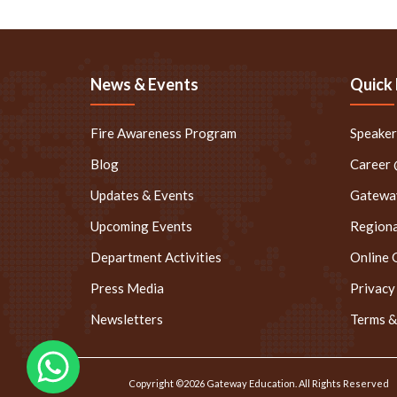
News & Events
Quick 
Fire Awareness Program
Speake
Blog
Career
Updates & Events
Gateway
Upcoming Events
Regiona
Department Activities
Online 
Press Media
Privacy
Newsletters
Terms &
Copyright ©2026 Gateway Education. All Rights Reserved