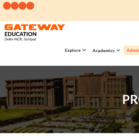
Explore
Admis
Academics
PR