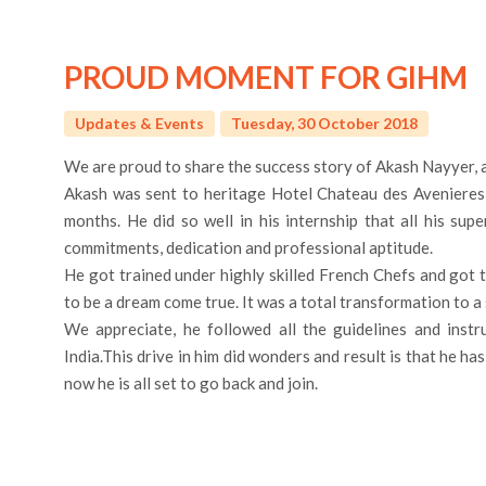
PROUD MOMENT FOR GIHM
Updates & Events
Tuesday, 30 October 2018
We are proud to share the success story of Akash Nayyer,
Akash was sent to heritage Hotel Chateau des Avenieres i
months. He did so well in his internship that all his su
commitments, dedication and professional aptitude.
He got trained under highly skilled French Chefs and got 
to be a dream come true. It was a total transformation to a 
We appreciate, he followed all the guidelines and inst
India.This drive in him did wonders and result is that he h
now he is all set to go back and join.