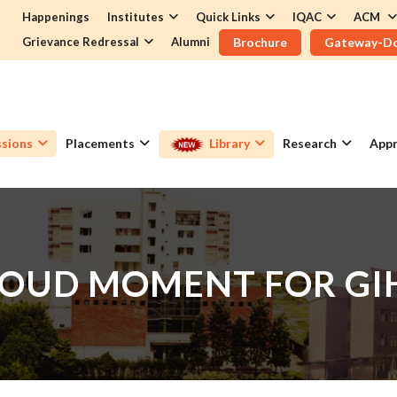
Happenings
Institutes
Quick Links
IQAC
ACM
Grievance Redressal
Alumni
Brochure
Gateway-D
sions
Placements
Library
Research
Appr
OUD MOMENT FOR G