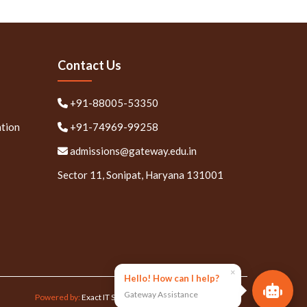
Contact Us
+91-88005-53350
ation
+91-74969-99258
admissions@gateway.edu.in
Sector 11, Sonipat, Haryana 131001
×
Hello! How can I help?
Gateway Assistance
Powered by:
Exact IT Solutions Pvt. Ltd.