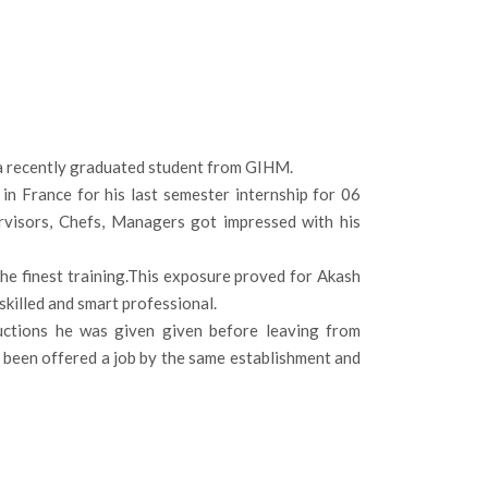
 a recently graduated student from GIHM.
n France for his last semester internship for 06
pervisors, Chefs, Managers got impressed with his
the finest training.This exposure proved for Akash
skilled and smart professional.
ructions he was given given before leaving from
as been offered a job by the same establishment and