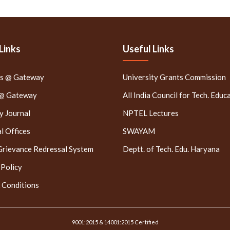
Links
Useful Links
rs @ Gateway
University Grants Commission
 @ Gateway
All India Council for Tech. Educ
 Journal
NPTEL Lectures
l Offices
SWAYAM
Grievance Redressal System
Deptt. of Tech. Edu. Haryana
 Policy
 Conditions
9001:2015 & 14001:2015 Certified