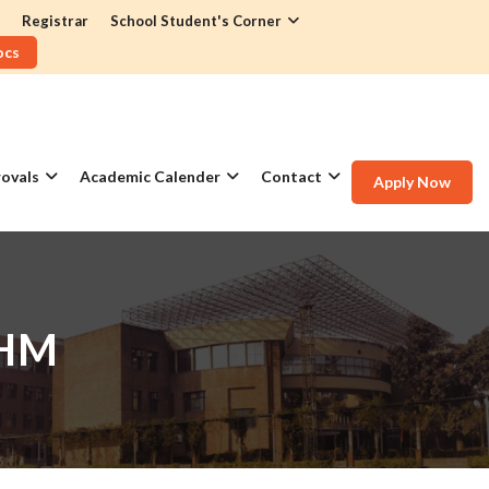
Registrar
School Student's Corner
ocs
ovals
Academic Calender
Contact
Apply Now
IHM