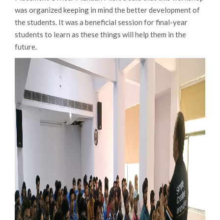
was organized keeping in mind the better development of
the students. It was a beneficial session for final-year
students to learn as these things will help them in the
future.