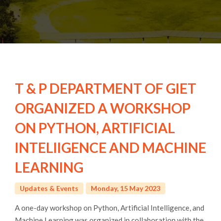
T & P DEPARTMENT OF GIET
ORGANIZED A WORKSHOP
ON PYTHON, ARTIFICIAL
INTELIIGENCE AND MACHINE
LEARNING
Updates & Events
Monday, 15 May 2023
A one-day workshop on Python, Artificial Intelligence, and
Machine Learning was organized in collaboration with the