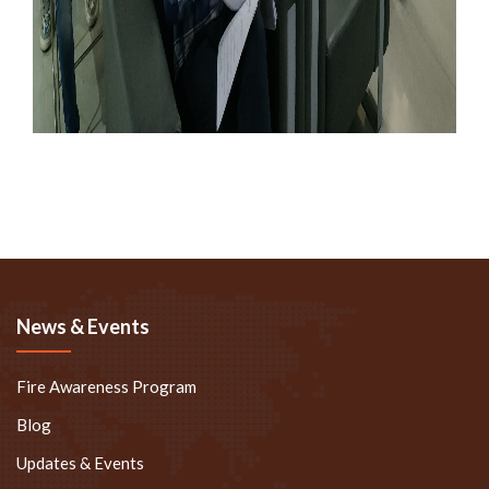
News & Events
Fire Awareness Program
Blog
Updates & Events