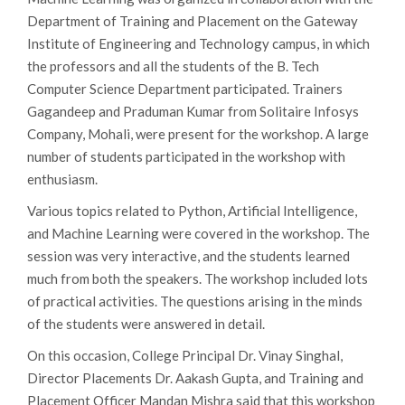
Department of Training and Placement on the Gateway
Institute of Engineering and Technology campus, in which
the professors and all the students of the B. Tech
Computer Science Department participated. Trainers
Gagandeep and Praduman Kumar from Solitaire Infosys
Company, Mohali, were present for the workshop. A large
number of students participated in the workshop with
enthusiasm.
Various topics related to Python, Artificial Intelligence,
and Machine Learning were covered in the workshop. The
session was very interactive, and the students learned
much from both the speakers. The workshop included lots
of practical activities. The questions arising in the minds
of the students were answered in detail.
On this occasion, College Principal Dr. Vinay Singhal,
Director Placements Dr. Aakash Gupta, and Training and
Placement Officer Mandan Mishra said that this workshop