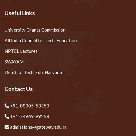
Useful Links
University Grants Commission
All India Council for Tech. Education
NPTEL Lectures
SWAYAM
Deptt. of Tech. Edu. Haryana
Contact Us
+91-88005-53350
+91-74969-99258
admissions@gateway.edu.in