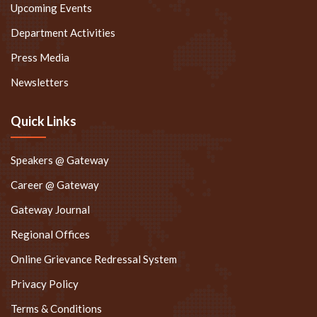
Upcoming Events
Department Activities
Press Media
Newsletters
Quick Links
Speakers @ Gateway
Career @ Gateway
Gateway Journal
Regional Offices
Online Grievance Redressal System
Privacy Policy
Terms & Conditions