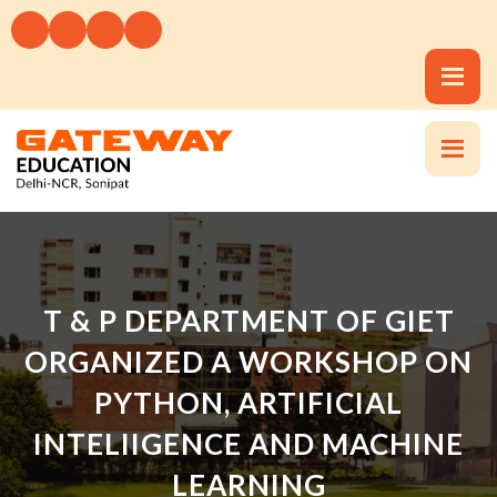
T & P DEPARTMENT OF GIET
ORGANIZED A WORKSHOP ON
PYTHON, ARTIFICIAL
INTELIIGENCE AND MACHINE
LEARNING