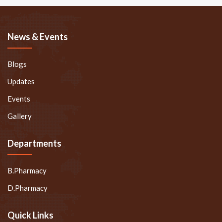
News & Events
Blogs
Updates
Events
Gallery
Departments
B.Pharmacy
D.Pharmacy
Quick Links