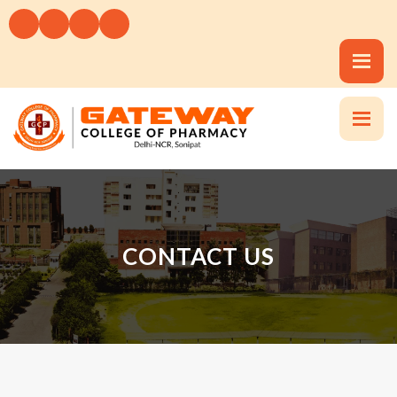
CONTACT US