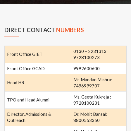
DIRECT CONTACT
NUMBERS
0130 – 2231313,
Front Office GIET
9728100273
Front Office GCAD
9992600600
Mr. Mandan Mishra:
Head HR
7496999707
Ms. Geeta Kukreja :
TPO and Head Alumni
9728100231
Director, Admissions &
Dr. Mohit Bansal:
Outreach
8800553350