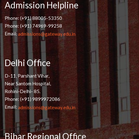
Admission Helpline
Phone: (+91) 88005-53350
Phone: (+91) 74969-99258
Email:
admissions@gateway.edu.in
Delhi Office
D-11, Parshant Vihar,
Near Santom Hospital,
Rohini-Delhi- 85.
Phone: (+91) 9899972086
Email:
admissions@gateway.edu.in
Bihar Regional Office