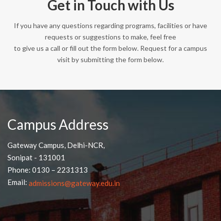
Get in Touch with Us
If you have any questions regarding programs, facilities or have
requests or suggestions to make, feel free
to give us a call or fill out the form below. Request for a campus
visit by submitting the form below.
Campus Address
Gateway Campus, Delhi-NCR,
Sonipat - 131001
Phone: 0130 – 2231313
Email:
admissions@gateway.edu.in