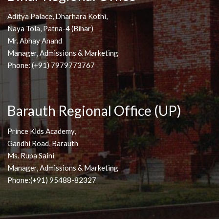
Aditya Palace, Dharhara Kothi,
Naya Tola, Patna-4 (Bihar)
Mr. Abhay Anand
Manager, Admissions & Marketing
Phone: (+91) 7979773767
Barauth Regional Office (UP)
Prince Kids Academy,
Gandhi Road, Barauth
Ms. Rupa Saini
Manager, Admissions & Marketing
Phone:(+91) 95488-82327