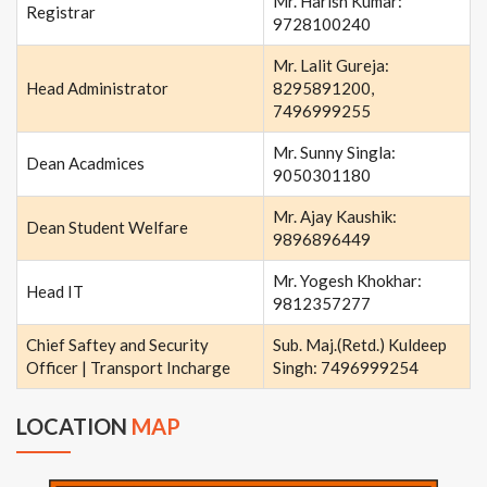
Mr. Harish Kumar:
Registrar
9728100240
Mr. Lalit Gureja:
Head Administrator
8295891200,
7496999255
Mr. Sunny Singla:
Dean Acadmices
9050301180
Mr. Ajay Kaushik:
Dean Student Welfare
9896896449
Mr. Yogesh Khokhar:
Head IT
9812357277
Chief Saftey and Security
Sub. Maj.(Retd.) Kuldeep
Officer | Transport Incharge
Singh: 7496999254
LOCATION
MAP