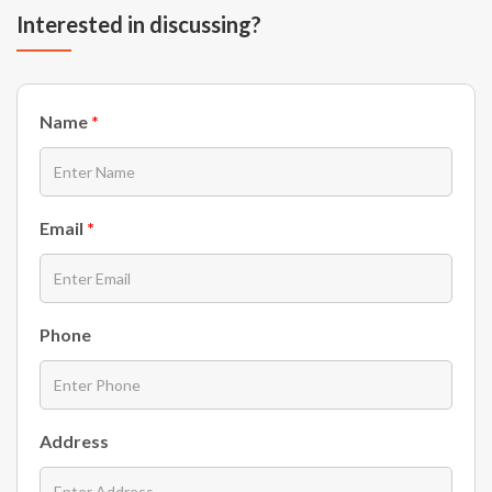
Interested in discussing?
Name
*
Email
*
Phone
Address