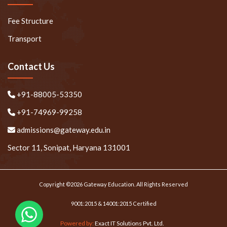
Fee Structure
Transport
Contact Us
+91-88005-53350
+91-74969-99258
admissions@gateway.edu.in
Sector 11, Sonipat, Haryana 131001
Copyright ©2026 Gateway Education. All Rights Reserved
9001:2015 & 14001:2015 Certified
Powered by:
Exact IT Solutions Pvt. Ltd.