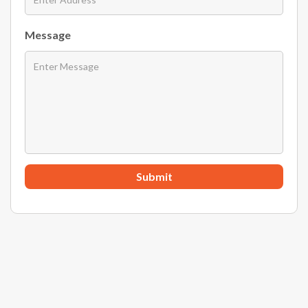
Message
Submit