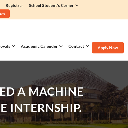
Registrar
School Student's Corner
ocs
ovals
Academic Calender
Contact
Apply Now
ED A MACHINE
E INTERNSHIP.