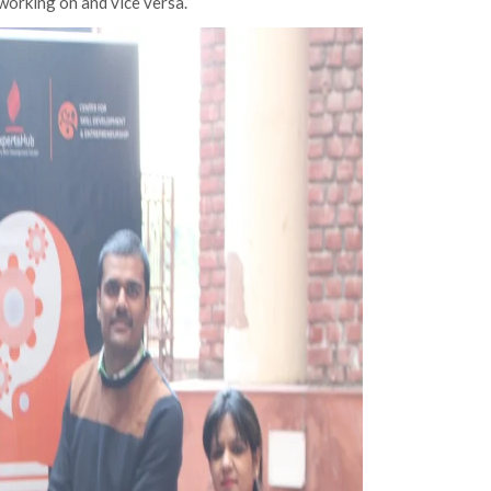
working on and vice versa.