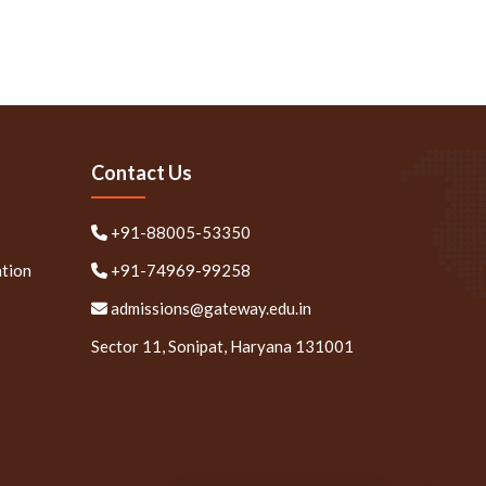
Contact Us
+91-88005-53350
ation
+91-74969-99258
admissions@gateway.edu.in
Sector 11, Sonipat, Haryana 131001