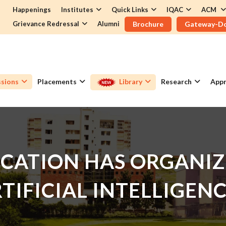
Happenings
Institutes
Quick Links
IQAC
ACM
Grievance Redressal
Alumni
Brochure
Gateway-D
sions
Placements
Library
Research
Appr
CATION HAS ORGANIZ
TIFICIAL INTELLIGENC