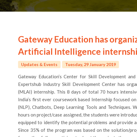
Gateway Education has organi
Artificial Intelligence internsh
Updates & Events
Tuesday, 29 January 2019
Gateway Education’s Center for Skill Development and 
Expertshub Industry Skill Development Center has organi
(MLAI) internship. This 8 days of total 70 hours intensi
India’s first ever coursework based Internship focused 
(NLP), Chatbots, Deep Learning Tools and Techniques. W
hours on project/case assigned, the students were introdu
equipped to identify the potential problems and provide a
Since 35% of the program was based on the solution/proj