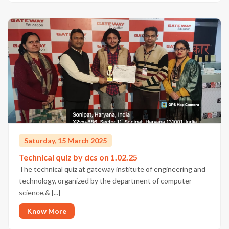
Saturday, 15 March 2025
Technical quiz by dcs on 1.02.25
The technical quiz at gateway institute of engineering and
technology, organized by the department of computer
science,& [...]
Know More