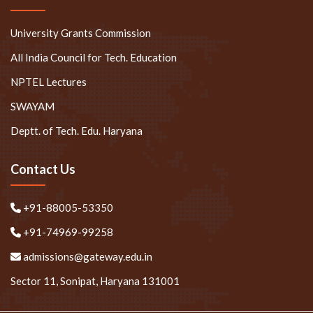
University Grants Commission
All India Council for Tech. Education
NPTEL Lectures
SWAYAM
Deptt. of Tech. Edu. Haryana
Contact Us
+91-88005-53350
+91-74969-99258
admissions@gateway.edu.in
Sector 11, Sonipat, Haryana 131001