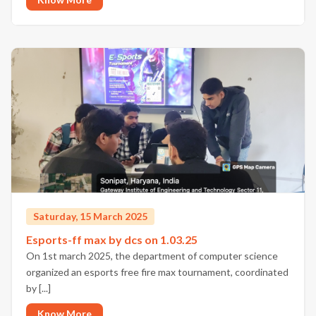
Saturday, 15 March 2025
Esports-ff max by dcs on 1.03.25
On 1st march 2025, the department of computer science
organized an esports free fire max tournament, coordinated
by [...]
Know More