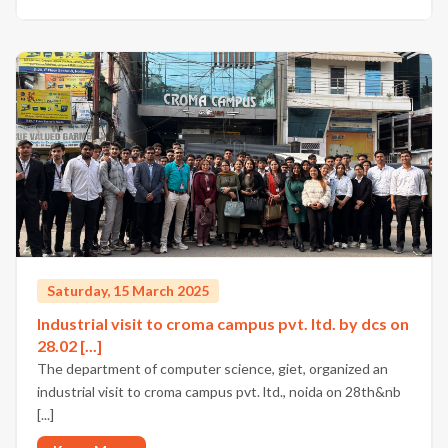
Saturday, 15 March 2025
Industrial visit to croma campus pvt. ltd. by dcs on
28.02 [...]
The department of computer science, giet, organized an
industrial visit to croma campus pvt. ltd., noida on 28th&nb
[...]