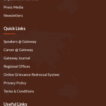
Press Media
Newsletters
Quick Links
Speakers @ Gateway
Career @ Gateway
Gateway Journal
Regional Offices
Online Grievance Redressal System
Privacy Policy
Terms & Conditions
Useful Links