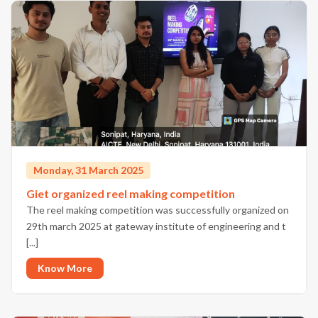
Monday, 31 March 2025
Giet organized reel making competition
The reel making competition was successfully organized on
29th march 2025 at gateway institute of engineering and t
[...]
Know More