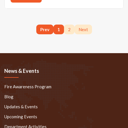
Prev
1
2
Next
News & Events
Fire Awareness Program
Blog
Updates & Events
Upcoming Events
Department Activities