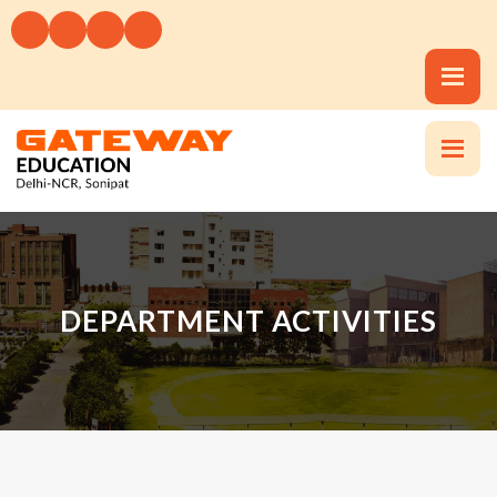
DEPARTMENT ACTIVITIES