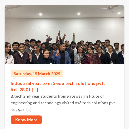
Saturday, 15 March 2025
Industrial visit to ns3 edu tech solutions pvt.
ltd.-28.01 [...]
B.tech 2nd-year students from gateway institute of
engineering and technology visited ns3 tech solutions pvt.
ltd., gain [...]
Know More