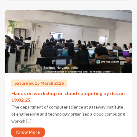
Saturday, 15 March 2025
Hands on workshop on cloud computing by dcs on
19.02.25
The department of computer science at gateway institute
of engineering and technology organized a cloud computing
worksh [...]
Know More