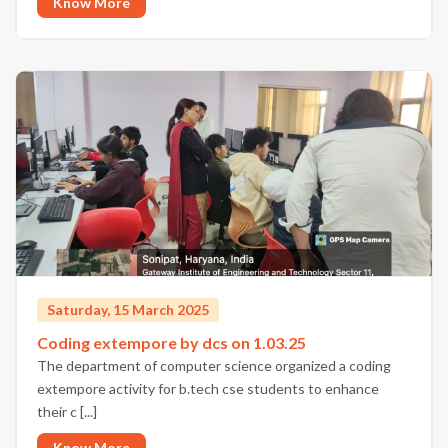
Know More
Saturday, 15 March 2025
Coding extempore by dcs on 1.03.25
The department of computer science organized a coding
extempore activity for b.tech cse students to enhance
their c [...]
Know More