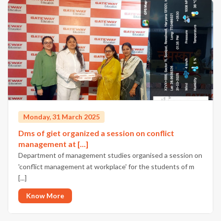
Monday, 31 March 2025
Dms of giet organized a session on conflict
management at [...]
Department of management studies organised a session on
'conflict management at workplace' for the students of m
[...]
Know More