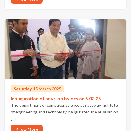
Saturday, 15 March 2025
Inauguration of ar vr lab by dcs on 5.03.25
The department of computer science at gateway institute
of engineering and technology inaugurated the ar-vr lab on
[...]
Know More