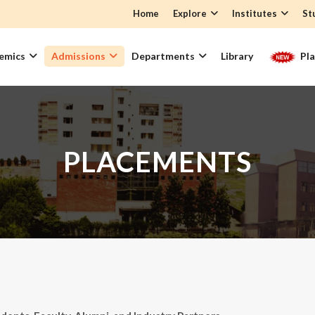
Home
Explore
Institutes
St
emics
Admissions
Departments
Library
Pl
PLACEMENTS