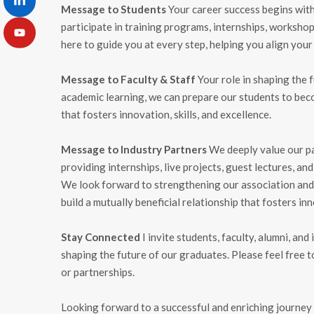
Message to Students
Your career success begins with
participate in training programs, internships, worksho
here to guide you at every step, helping you align your
Message to Faculty & Staff
Your role in shaping the f
academic learning, we can prepare our students to bec
that fosters innovation, skills, and excellence.
Message to Industry Partners
We deeply value our par
providing internships, live projects, guest lectures, an
We look forward to strengthening our association and 
build a mutually beneficial relationship that fosters in
Stay Connected
I invite students, faculty, alumni, an
shaping the future of our graduates. Please feel free t
or partnerships.
Looking forward to a successful and enriching journey