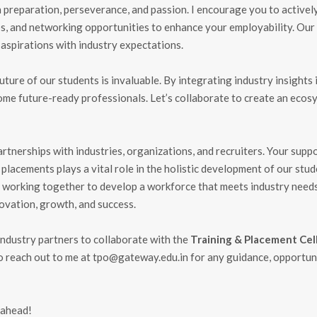
 preparation, perseverance, and passion. I encourage you to activel
ps, and networking opportunities to enhance your employability. Our
 aspirations with industry expectations.
uture of our students is invaluable. By integrating industry insights 
ome future-ready professionals. Let’s collaborate to create an ecos
tnerships with industries, organizations, and recruiters. Your suppo
d placements plays a vital role in the holistic development of our stud
working together to develop a workforce that meets industry needs
novation, growth, and success.
d industry partners to collaborate with the
Training & Placement Cel
o reach out to me at
tpo@gateway.edu.in
for any guidance, opportuni
 ahead!