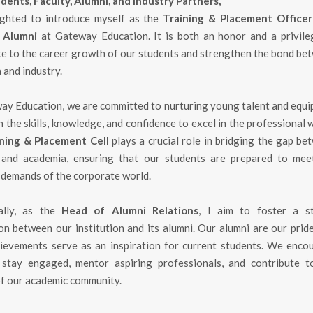
dents, Faculty, Alumni, and Industry Partners,
ighted to introduce myself as the
Training & Placement Office
 Alumni
at Gateway Education. It is both an honor and a privile
te to the career growth of our students and strengthen the bond be
 and industry.
ay Education, we are committed to nurturing young talent and equi
 the skills, knowledge, and confidence to excel in the professional 
ning & Placement Cell
plays a crucial role in bridging the gap be
 and academia, ensuring that our students are prepared to mee
 demands of the corporate world.
ally, as the
Head of Alumni Relations
, I aim to foster a s
on between our institution and its alumni. Our alumni are our pride
hievements serve as an inspiration for current students. We enco
stay engaged, mentor aspiring professionals, and contribute t
f our academic community.