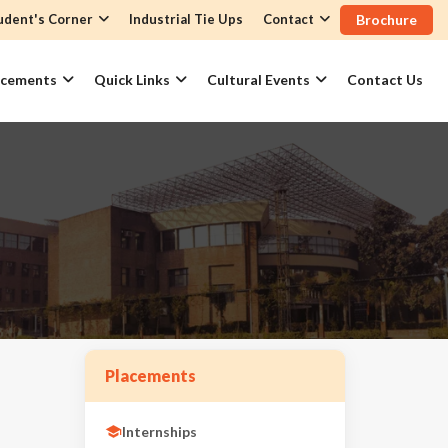
udent's Corner
Industrial Tie Ups
Contact
Brochure
acements
Quick Links
Cultural Events
Contact Us
Placements
Internships