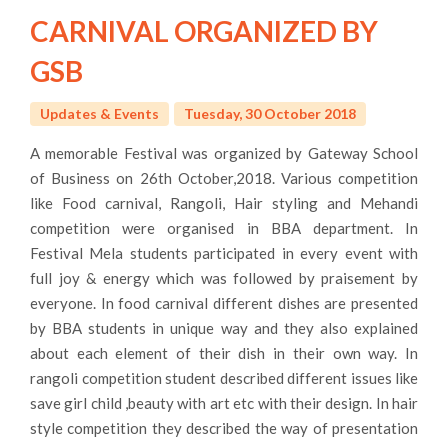
CARNIVAL ORGANIZED BY
GSB
Updates & Events
Tuesday, 30 October 2018
A memorable Festival was organized by Gateway School
of Business on 26th October,2018. Various competition
like Food carnival, Rangoli, Hair styling and Mehandi
competition were organised in BBA department. In
Festival Mela students participated in every event with
full joy & energy which was followed by praisement by
everyone. In food carnival different dishes are presented
by BBA students in unique way and they also explained
about each element of their dish in their own way. In
rangoli competition student described different issues like
save girl child ,beauty with art etc with their design. In hair
style competition they described the way of presentation