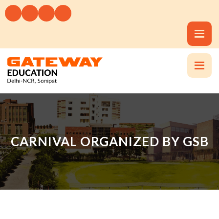
CARNIVAL ORGANIZED BY GSB