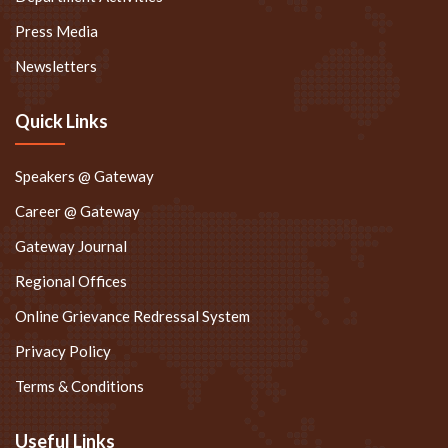
Press Media
Newsletters
Quick Links
Speakers @ Gateway
Career @ Gateway
Gateway Journal
Regional Offices
Online Grievance Redressal System
Privacy Policy
Terms & Conditions
Useful Links