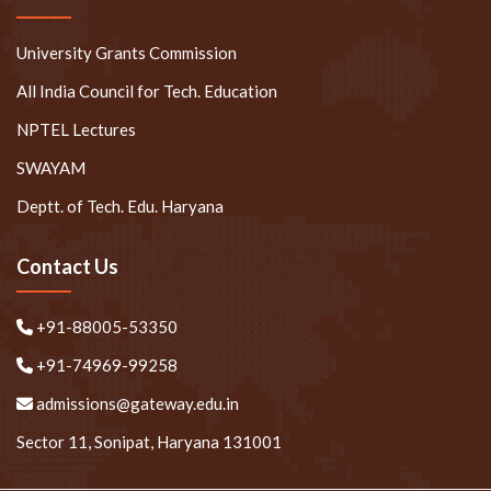
University Grants Commission
All India Council for Tech. Education
NPTEL Lectures
SWAYAM
Deptt. of Tech. Edu. Haryana
Contact Us
+91-88005-53350
+91-74969-99258
admissions@gateway.edu.in
Sector 11, Sonipat, Haryana 131001