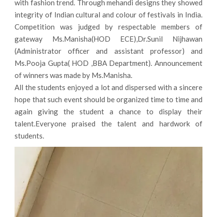
with fashion trend. Through mehandi designs they showed
integrity of Indian cultural and colour of festivals in India.
Competition was judged by respectable members of
gateway Ms.Manisha(HOD ECE),Dr.Sunil Nijhawan
(Administrator officer and assistant professor) and
Ms.Pooja Gupta( HOD ,BBA Department). Announcement
of winners was made by Ms.Manisha.
All the students enjoyed a lot and dispersed with a sincere
hope that such event should be organized time to time and
again giving the student a chance to display their
talent.Everyone praised the talent and hardwork of
students.