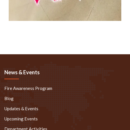
News & Events
Fire Awareness Program
Blog
Updates & Events
Upcoming Events
Department Activities