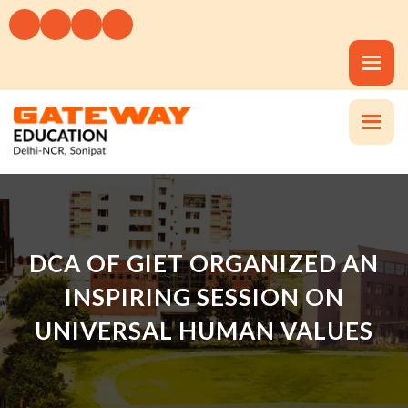
DCA OF GIET ORGANIZED AN
INSPIRING SESSION ON
UNIVERSAL HUMAN VALUES