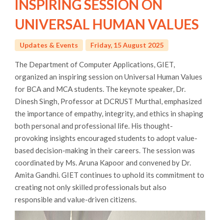
INSPIRING SESSION ON
UNIVERSAL HUMAN VALUES
Updates & Events
Friday, 15 August 2025
The Department of Computer Applications, GIET,
organized an inspiring session on Universal Human Values
for BCA and MCA students. The keynote speaker, Dr.
Dinesh Singh, Professor at DCRUST Murthal, emphasized
the importance of empathy, integrity, and ethics in shaping
both personal and professional life. His thought-
provoking insights encouraged students to adopt value-
based decision-making in their careers. The session was
coordinated by Ms. Aruna Kapoor and convened by Dr.
Amita Gandhi. GIET continues to uphold its commitment to
creating not only skilled professionals but also
responsible and value-driven citizens.