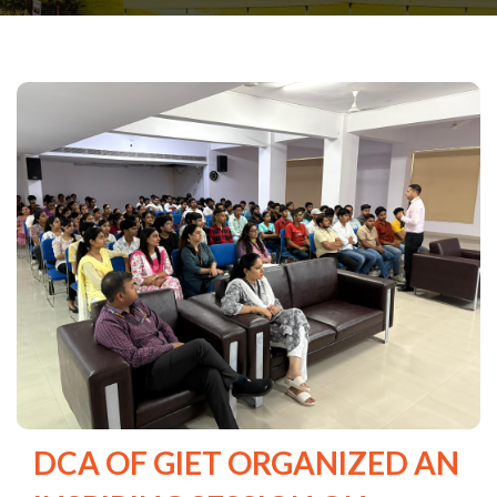
DCA OF GIET ORGANIZED AN