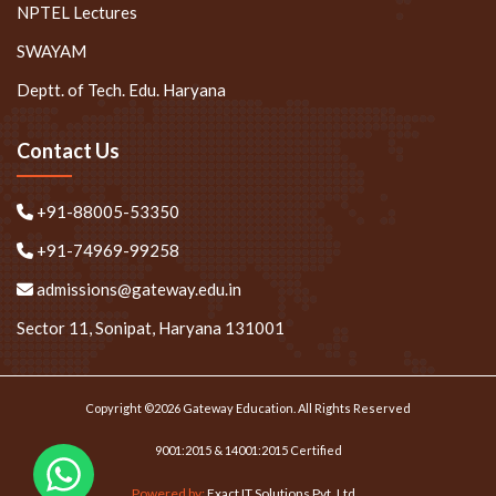
NPTEL Lectures
SWAYAM
Deptt. of Tech. Edu. Haryana
Contact Us
+91-88005-53350
+91-74969-99258
admissions@gateway.edu.in
Sector 11, Sonipat, Haryana 131001
Copyright ©2026 Gateway Education. All Rights Reserved
9001:2015 & 14001:2015 Certified
Powered by:
Exact IT Solutions Pvt. Ltd.