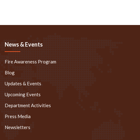
News & Events
Fire Awareness Program
Blog
Updates & Events
Upcoming Events
Department Activities
Press Media
Newsletters