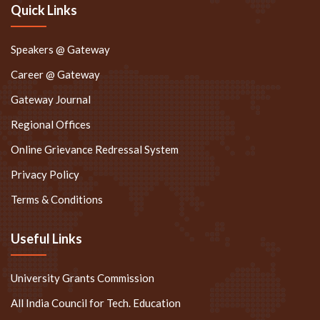
Quick Links
Speakers @ Gateway
Career @ Gateway
Gateway Journal
Regional Offices
Online Grievance Redressal System
Privacy Policy
Terms & Conditions
Useful Links
University Grants Commission
All India Council for Tech. Education