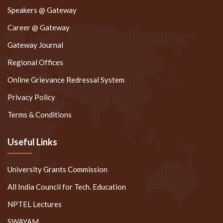
Speakers @ Gateway
Career @ Gateway
Gateway Journal
Regional Offices
Online Grievance Redressal System
Privacy Policy
Terms & Conditions
Useful Links
University Grants Commission
All India Council for Tech. Education
NPTEL Lectures
SWAYAM