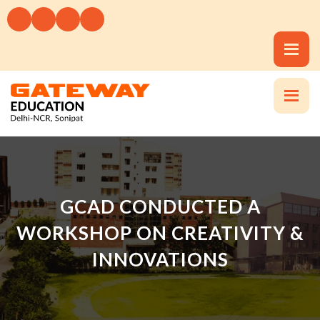
GCAD CONDUCTED A
WORKSHOP ON CREATIVITY &
INNOVATIONS