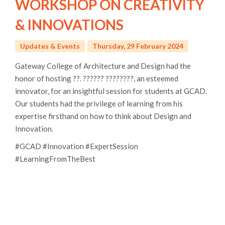
WORKSHOP ON CREATIVITY
& INNOVATIONS
Updates & Events
Thursday, 29 February 2024
Gateway College of Architecture and Design had the
honor of hosting ??. ?????? ????????, an esteemed
innovator, for an insightful session for students at GCAD.
Our students had the privilege of learning from his
expertise firsthand on how to think about Design and
Innovation.
#GCAD #Innovation #ExpertSession
#LearningFromTheBest