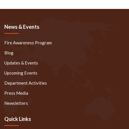
News & Events
Fire Awareness Program
Blog
Updates & Events
Upcoming Events
Department Activities
Press Media
Newsletters
Quick Links