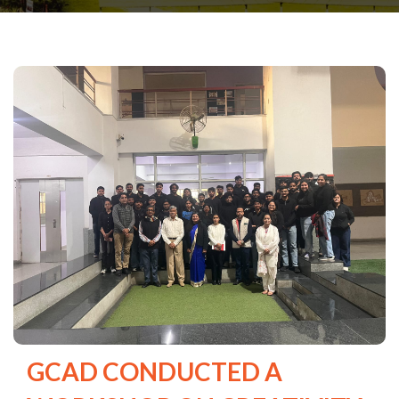
GCAD CONDUCTED A