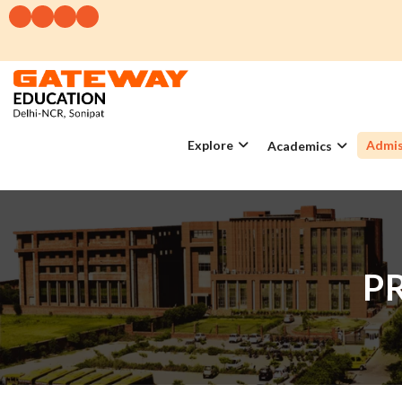
Explore
Admis
Academics
P