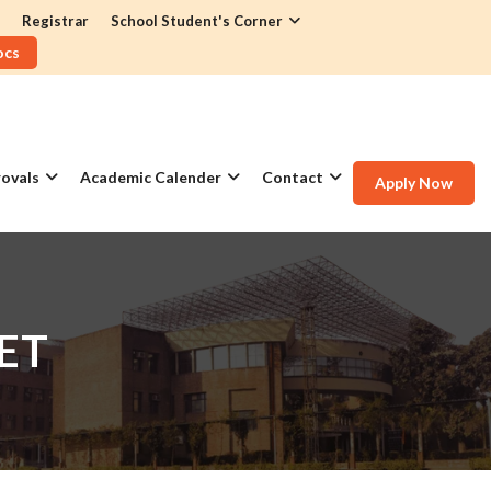
Registrar
School Student's Corner
ocs
ovals
Academic Calender
Contact
Apply Now
ET