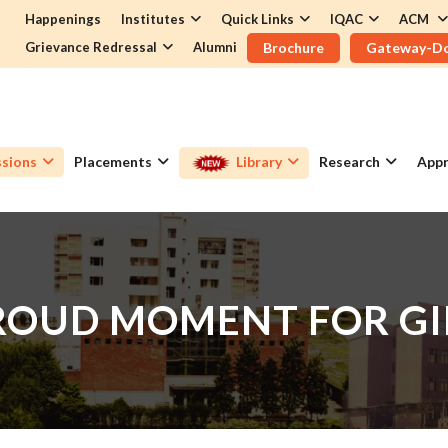
Happenings
Institutes
Quick Links
IQAC
ACM
Grievance Redressal
Alumni
Brochure
Gateway-D
sions
Placements
Library
Research
Appr
ROUD MOMENT FOR GI