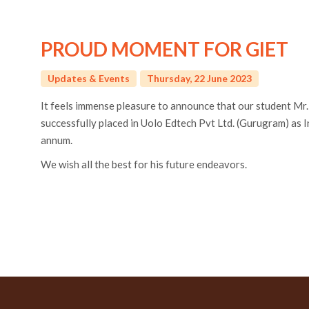
PROUD MOMENT FOR GIET
Updates & Events
Thursday, 22 June 2023
It feels immense pleasure to announce that our student Mr
successfully placed in Uolo Edtech Pvt Ltd. (Gurugram) as 
annum.
We wish all the best for his future endeavors.