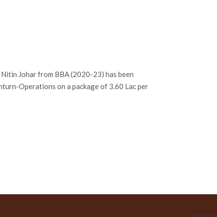
. Nitin Johar from BBA (2020-23) has been
Inturn-Operations on a package of 3.60 Lac per