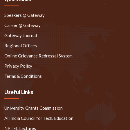
Speakers @ Gateway
Career @ Gateway
Gateway Journal
Regional Offices
Online Grievance Redressal System
Privacy Policy
Terms & Conditions
Useful Links
University Grants Commission
All India Council for Tech. Education
NPTEL Lectures