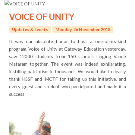
VOICE OF UNITY
Updates & Events
Monday, 26 November 2018
It was our absolute honor to host a one-of-its-kind
program, Voice of Unity at Gateway Education yesterday,
saw 12000 students from 150 schools singing Vande
Mataram together. The event was indeed exhilarating,
instilling patriotism in thousands. We would like to dearly
thank HSSF and IMCTF for taking up this initiative, and
every guest and student who participated and made it a
success