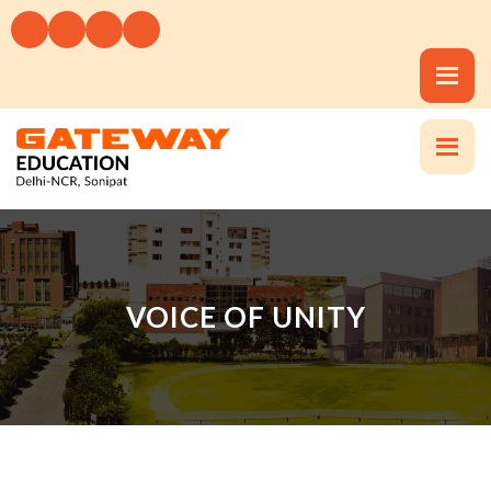
VOICE OF UNITY