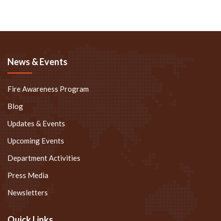
News & Events
Fire Awareness Program
Blog
Updates & Events
Upcoming Events
Department Activities
Press Media
Newsletters
Quick Links