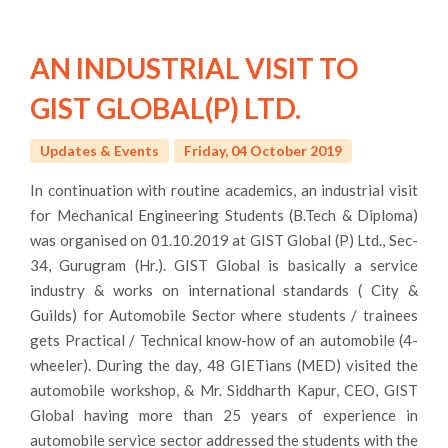
AN INDUSTRIAL VISIT TO
GIST GLOBAL(P) LTD.
Updates & Events
Friday, 04 October 2019
In continuation with routine academics, an industrial visit
for Mechanical Engineering Students (B.Tech & Diploma)
was organised on 01.10.2019 at GIST Global (P) Ltd., Sec-
34, Gurugram (Hr.). GIST Global is basically a service
industry & works on international standards ( City &
Guilds) for Automobile Sector where students / trainees
gets Practical / Technical know-how of an automobile (4-
wheeler). During the day, 48 GIETians (MED) visited the
automobile workshop, & Mr. Siddharth Kapur, CEO, GIST
Global having more than 25 years of experience in
automobile service sector addressed the students with the