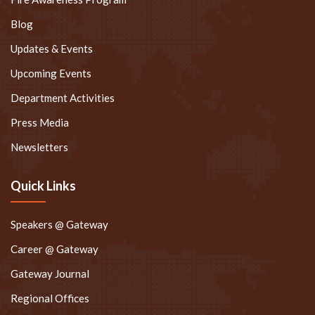
Blog
Updates & Events
Upcoming Events
Department Activities
Press Media
Newsletters
Quick Links
Speakers @ Gateway
Career @ Gateway
Gateway Journal
Regional Offices