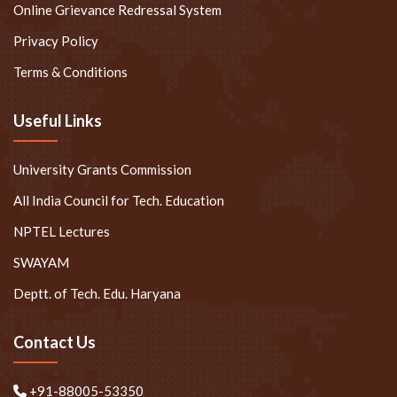
Online Grievance Redressal System
Privacy Policy
Terms & Conditions
Useful Links
University Grants Commission
All India Council for Tech. Education
NPTEL Lectures
SWAYAM
Deptt. of Tech. Edu. Haryana
Contact Us
+91-88005-53350