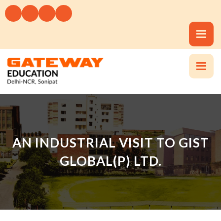
AN INDUSTRIAL VISIT TO GIST
GLOBAL(P) LTD.