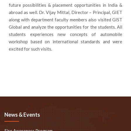
future possibilities & placement opportunities in India &
abroad as well. Dr. Vijay Mittal, Director – Principal, GIET
along with department faculty members also visited GIST
Global and analyze the opportunities for the students. All
students experiences new concepts of automobile
workshop based on international standards and were
excited for such visits.
News & Events
Fire Awareness Program