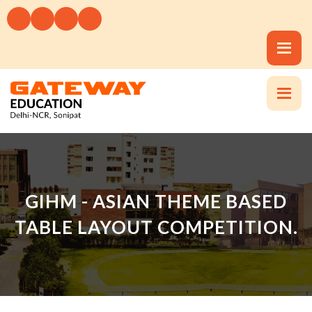
GIHM - ASIAN THEME BASED
TABLE LAYOUT COMPETITION.