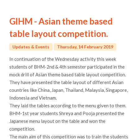
GIHM - Asian theme based
table layout competition.
Updates & Events
Thursday, 14 February 2019
In continuation of the Wednesday activity this week
students of BHM-2nd & 4th semester participated in the
mock drill of Asian theme based table layout competition.
They have presented the table layout of different Asian
countries like China, Japan, Thailand, Malaysia, Singapore,
Indonesia and Vietnam.
They laid the tables according to the menu given to them.
BHM-1st year students Shreya and Pooja presented the
Japanese menu layout on the table and won the
competition.
The main aim of this competition was to train the students