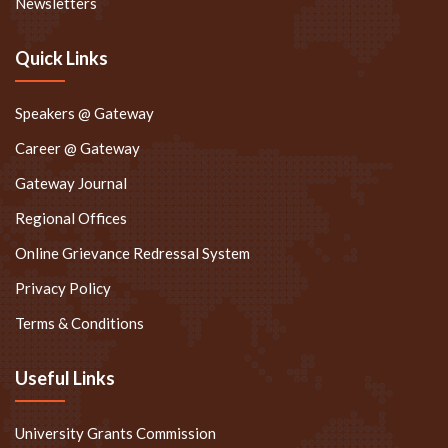
Newsletters
Quick Links
Speakers @ Gateway
Career @ Gateway
Gateway Journal
Regional Offices
Online Grievance Redressal System
Privacy Policy
Terms & Conditions
Useful Links
University Grants Commission