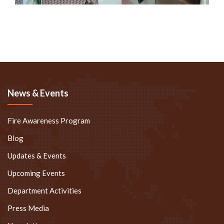
News & Events
Fire Awareness Program
Blog
Updates & Events
Upcoming Events
Department Activities
Press Media