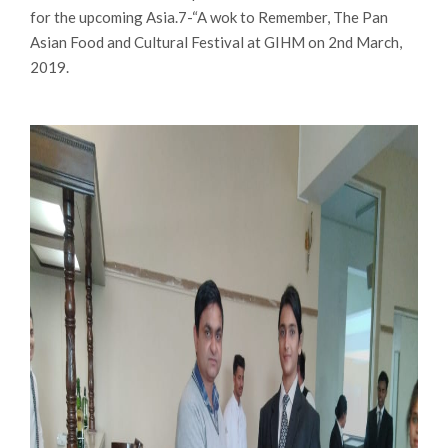
for the upcoming Asia.7-“A wok to Remember, The Pan
Asian Food and Cultural Festival at GIHM on 2nd March,
2019.