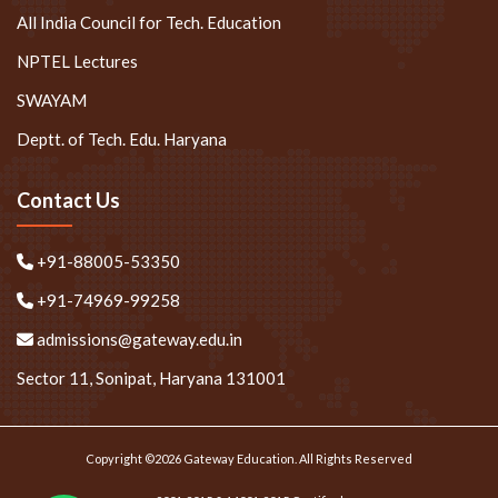
All India Council for Tech. Education
NPTEL Lectures
SWAYAM
Deptt. of Tech. Edu. Haryana
Contact Us
+91-88005-53350
+91-74969-99258
admissions@gateway.edu.in
Sector 11, Sonipat, Haryana 131001
Copyright ©2026 Gateway Education. All Rights Reserved