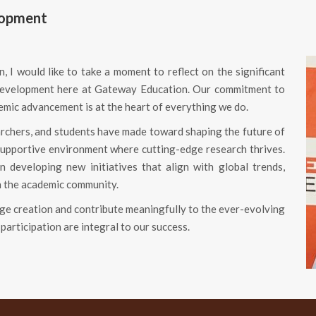
lopment
, I would like to take a moment to reflect on the significant
d development here at Gateway Education. Our commitment to
demic advancement is at the heart of everything we do.
archers, and students have made toward shaping the future of
supportive environment where cutting-edge research thrives.
 developing new initiatives that align with global trends,
n the academic community.
edge creation and contribute meaningfully to the ever-evolving
participation are integral to our success.