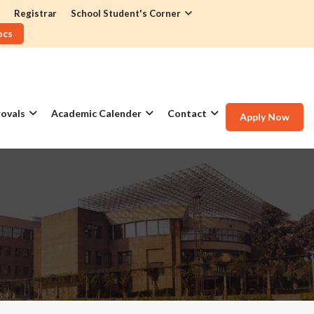
Registrar
School Student's Corner
ocs
ovals
Academic Calender
Contact
Apply Now