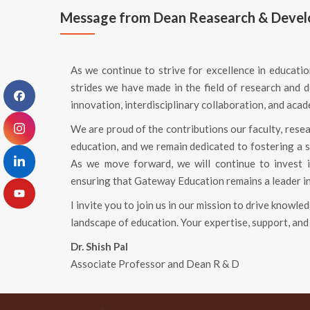
Message from Dean Reasearch & Deve
As we continue to strive for excellence in education
strides we have made in the field of research an
innovation, interdisciplinary collaboration, and aca
We are proud of the contributions our faculty, rese
education, and we remain dedicated to fostering a 
As we move forward, we will continue to invest in
ensuring that Gateway Education remains a leader i
I invite you to join us in our mission to drive knowl
landscape of education. Your expertise, support, and 
Dr. Shish Pal
Associate Professor and Dean R & D