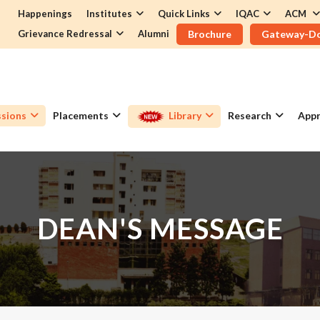
Happenings
Institutes
Quick Links
IQAC
ACM
Grievance Redressal
Alumni
Brochure
Gateway-D
sions
Placements
Library
Research
Appr
DEAN'S MESSAGE