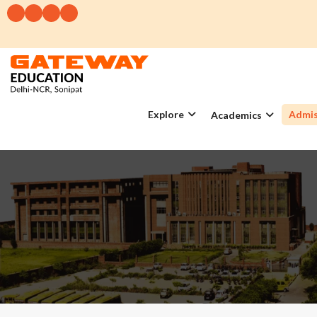
Explore
Admis
Academics