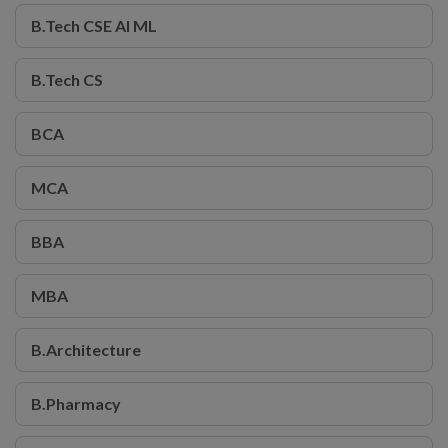
B.Tech CSE AI ML
B.Tech CS
BCA
MCA
BBA
MBA
B.Architecture
B.Pharmacy