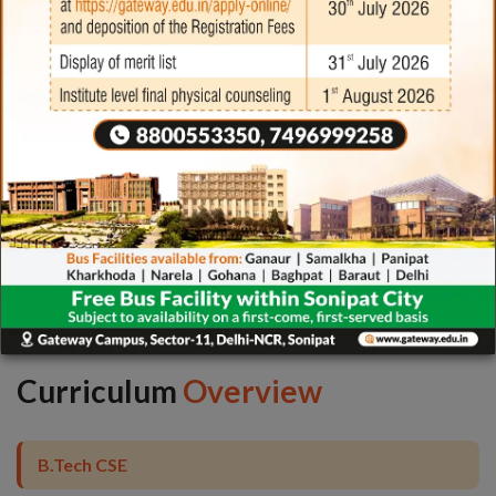
Industrial
Collaboration
Curriculum
Overview
B.Tech CSE