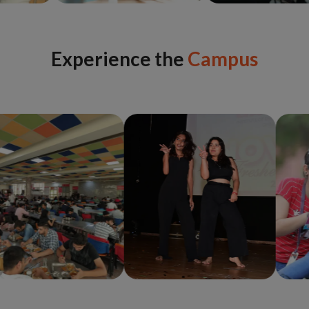
Experience the
Campus