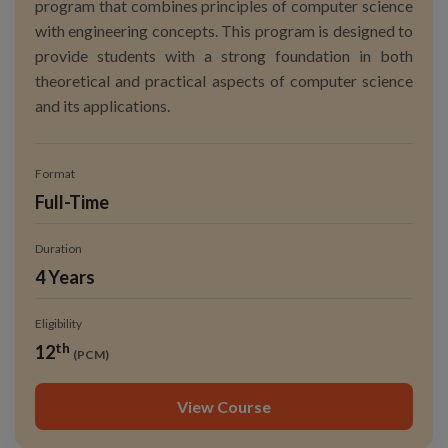
program that combines principles of computer science
with engineering concepts. This program is designed to
provide students with a strong foundation in both
theoretical and practical aspects of computer science
and its applications.
Format
Full-Time
Duration
4 Years
Eligibility
th
12
(PCM)
View Course