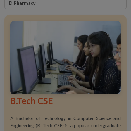
D.Pharmacy
B.Tech CSE
A Bachelor of Technology in Computer Science and
Engineering (B. Tech CSE) is a popular undergraduate