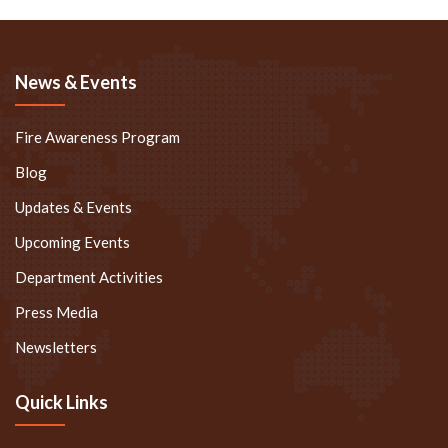
News & Events
Fire Awareness Program
Blog
Updates & Events
Upcoming Events
Department Activities
Press Media
Newsletters
Quick Links