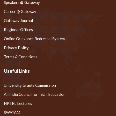
Speakers @ Gateway
Career @ Gateway
Gateway Journal
Regional Offices
Online Grievance Redressal System
Privacy Policy
Terms & Conditions
Useful Links
University Grants Commission
All India Council for Tech. Education
NPTEL Lectures
SWAYAM