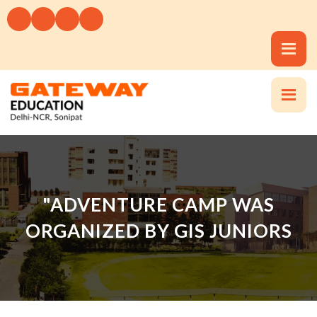
"ADVENTURE CAMP WAS
ORGANIZED BY GIS JUNIORS