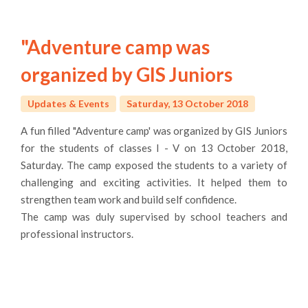
"Adventure camp was
organized by GIS Juniors
Updates & Events
Saturday, 13 October 2018
atakÃ¶y
A fun filled "Adventure camp' was organized by GIS Juniors
escort
for the students of classes I - V on 13 October 2018,
Saturday. The camp exposed the students to a variety of
challenging and exciting activities. It helped them to
strengthen team work and build self confidence.
The camp was duly supervised by school teachers and
professional instructors.