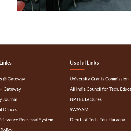
Links
Useful Links
rs @ Gateway
University Grants Commission
 @ Gateway
All India Council for Tech. Educ
 Journal
NPTEL Lectures
l Offices
SWAYAM
Grievance Redressal System
Deptt. of Tech. Edu. Haryana
 Policy