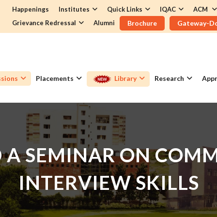
Happenings
Institutes
Quick Links
IQAC
ACM
Grievance Redressal
Alumni
Brochure
Gateway-D
sions
Placements
Library
Research
Appr
D A SEMINAR ON COM
INTERVIEW SKILLS