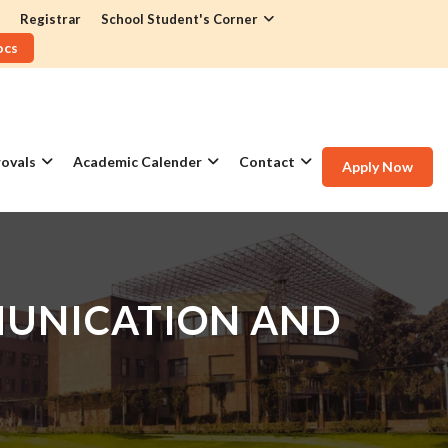
Registrar
School Student's Corner
ocs
ovals
Academic Calender
Contact
Apply Now
MUNICATION AND