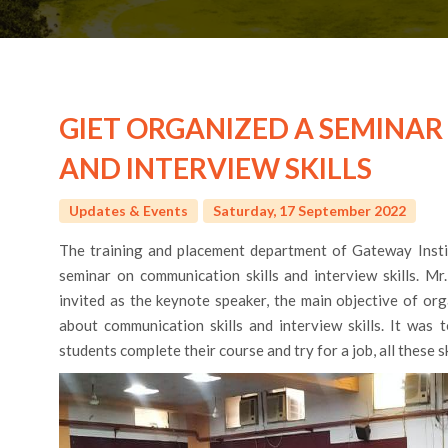
GIET ORGANIZED A SEMINA
AND INTERVIEW SKILLS
Updates & Events
Saturday, 17 September 2022
The training and placement department of Gateway Insti
seminar on communication skills and interview skills. Mr
invited as the keynote speaker, the main objective of or
about communication skills and interview skills. It was 
students complete their course and try for a job, all these s