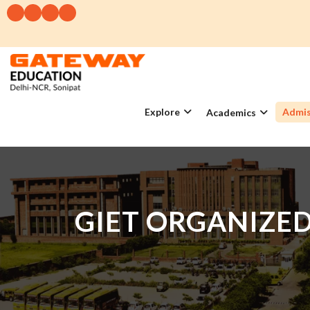
Explore
Admis
Academics
GIET ORGANIZE