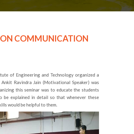
R ON COMMUNICATION
tute of Engineering and Technology organized a
. Ankit Ravindra Jain (Motivational Speaker) was
ganizing this seminar was to educate the students
to be explained in detail so that whenever these
kills would be helpful to them.