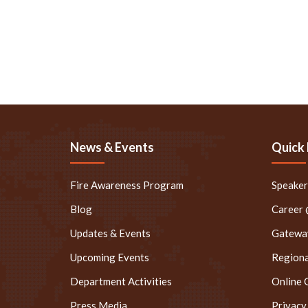
News & Events
Quick 
Fire Awareness Program
Speake
Blog
Career
Updates & Events
Gateway
Upcoming Events
Regiona
Department Activities
Online 
Press Media
Privacy