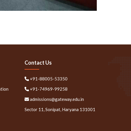
Contact Us
+91-88005-53350
ation
+91-74969-99258
admissions@gateway.edu.in
Sector 11, Sonipat, Haryana 131001