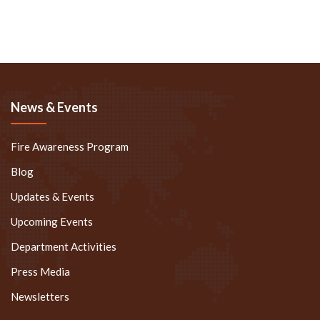
News & Events
Fire Awareness Program
Blog
Updates & Events
Upcoming Events
Department Activities
Press Media
Newsletters