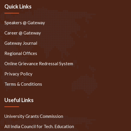
Quick Links
Speakers @ Gateway
Career @ Gateway
Gateway Journal
Regional Offices
Online Grievance Redressal System
Privacy Policy
Terms & Conditions
Useful Links
University Grants Commission
All India Council for Tech. Education