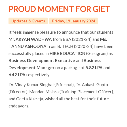
PROUD MOMENT FOR GIET
Updates & Events
Friday, 19 January 2024
It feels immense pleasure to announce that our students
Mr. ARYAN WADHWA
from BBA (2021-24) and
Ms.
TANNU ASHODIYA
from B. TECH (2020-24) have been
successfully placed in
HIKE EDUCATION
(Gurugram) as
Business Development Executive
and
Business
Development Manager
on a package of
5.82 LPA
and
6.42 LPA
respectively.
Dr. Vinay Kumar Singhal (Principal), Dr. Aakash Gupta
(Director), Mandan Mishra (Training Placement Officer),
and Geeta Kukreja, wished all the best for their future
endeavors.