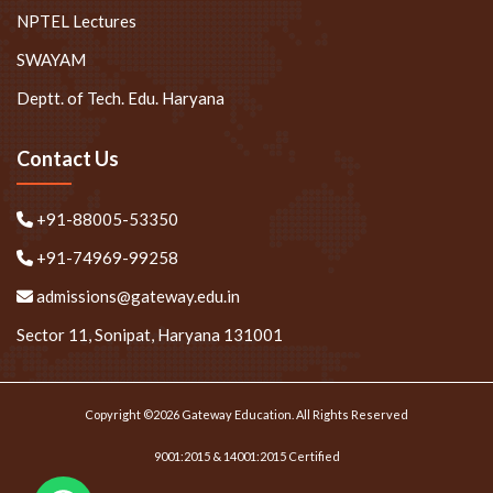
NPTEL Lectures
SWAYAM
Deptt. of Tech. Edu. Haryana
Contact Us
+91-88005-53350
+91-74969-99258
admissions@gateway.edu.in
Sector 11, Sonipat, Haryana 131001
Copyright ©2026 Gateway Education. All Rights Reserved
9001:2015 & 14001:2015 Certified