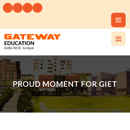
PROUD MOMENT FOR GIET