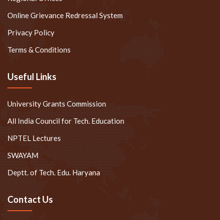
Privacy Policy
Terms & Conditions
Useful Links
University Grants Commission
All India Council for Tech. Education
NPTEL Lectures
SWAYAM
Deptt. of Tech. Edu. Haryana
Contact Us
+91-88005-53350
+91-74969-99258