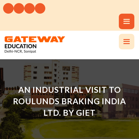
AN INDUSTRIAL VISIT TO
ROULUNDS BRAKING INDIA
LTD. BY GIET