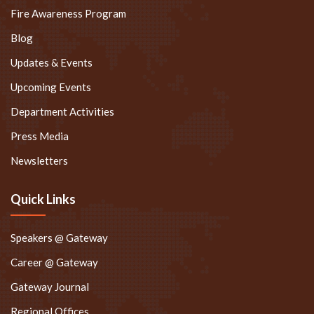
Blog
Updates & Events
Upcoming Events
Department Activities
Press Media
Newsletters
Quick Links
Speakers @ Gateway
Career @ Gateway
Gateway Journal
Regional Offices
Online Grievance Redressal System