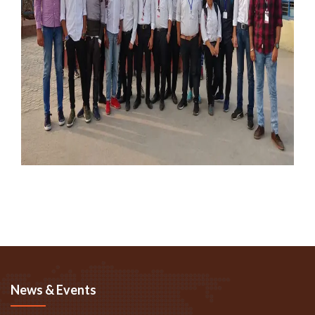
News & Events
Fire Awareness Program