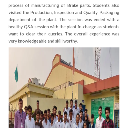
department of the plant. The session was ended with a
healthy Q&A session with the plant in-charge as students
want to clear their queries. The overall experience was
very knowledgeable and skill worthy.