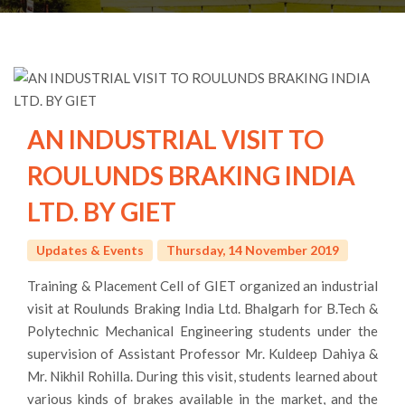
AN INDUSTRIAL VISIT TO
ROULUNDS BRAKING INDIA
LTD. BY GIET
Updates & Events
Thursday, 14 November 2019
Training & Placement Cell of GIET organized an industrial
visit at Roulunds Braking India Ltd. Bhalgarh for B.Tech &
Polytechnic Mechanical Engineering students under the
supervision of Assistant Professor Mr. Kuldeep Dahiya &
Mr. Nikhil Rohilla. During this visit, students learned about
various kinds of brakes available in the market, and the
process of manufacturing of Brake parts. Students also
visited the Production, Inspection and Quality, Packaging