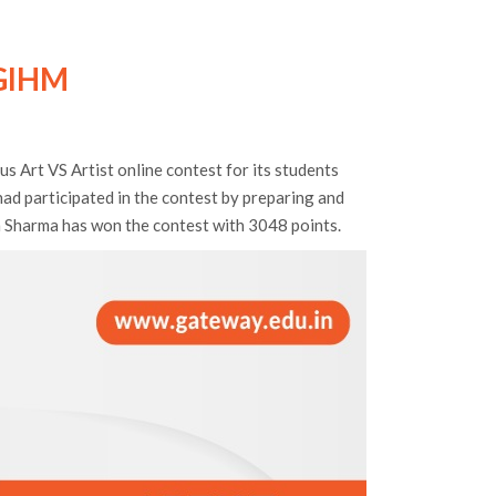
GIHM
Art VS Artist online contest for its students
had participated in the contest by preparing and
h Sharma has won the contest with 3048 points.