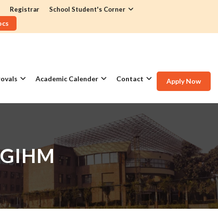
Registrar
School Student's Corner
ocs
ovals
Academic Calender
Contact
Apply Now
 GIHM