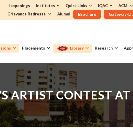
Happenings
Institutes
Quick Links
IQAC
ACM
Grievance Redressal
Alumni
Brochure
Gateway-D
sions
Placements
Library
Research
Appr
VS ARTIST CONTEST AT