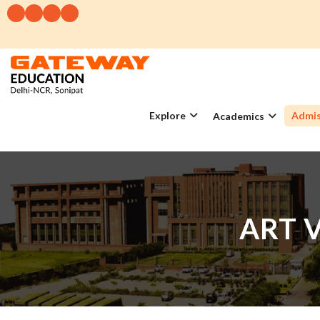
Explore
Admis
Academics
ART 