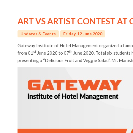
ART VS ARTIST CONTEST AT 
Updates & Events
Friday, 12 June 2020
Gateway Institute of Hotel Management organized a famous 
st
th
from 01
June 2020 to 07
June 2020. Total six students 
presenting a “Delicious Fruit and Veggie Salad”. Mr. Manis