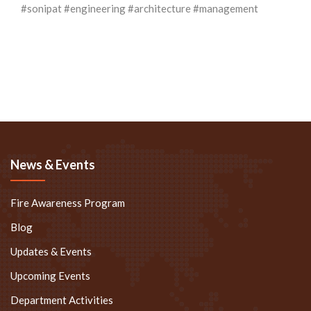
#sonipat
#engineering
#architecture
#management
News & Events
Fire Awareness Program
Blog
Updates & Events
Upcoming Events
Department Activities