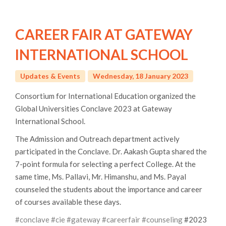
CAREER FAIR AT GATEWAY
INTERNATIONAL SCHOOL
Updates & Events
Wednesday, 18 January 2023
Consortium for International Education organized the
Global Universities Conclave 2023 at Gateway
International School.
The Admission and Outreach department actively
participated in the Conclave. Dr. Aakash Gupta shared the
7-point formula for selecting a perfect College. At the
same time, Ms. Pallavi, Mr. Himanshu, and Ms. Payal
counseled the students about the importance and career
of courses available these days.
#conclave
#cie
#gateway
#careerfair
#counseling
#2023