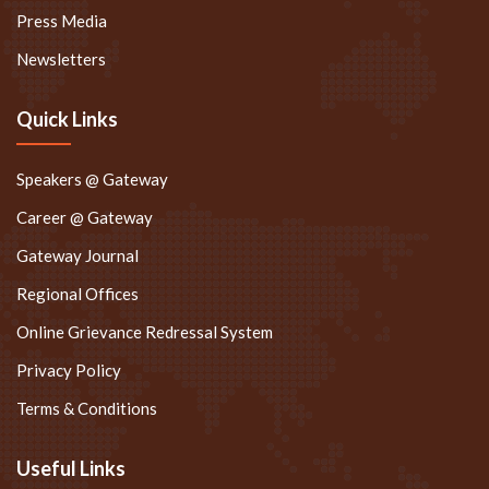
Press Media
Newsletters
Quick Links
Speakers @ Gateway
Career @ Gateway
Gateway Journal
Regional Offices
Online Grievance Redressal System
Privacy Policy
Terms & Conditions
Useful Links