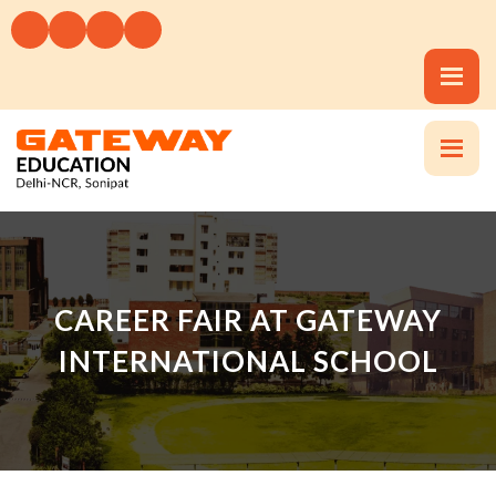
CAREER FAIR AT GATEWAY
INTERNATIONAL SCHOOL