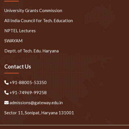
University Grants Commission
All India Council for Tech. Education
NPTEL Lectures
SWAYAM
Deptt. of Tech. Edu. Haryana
Contact Us
+91-88005-53350
+91-74969-99258
admissions@gateway.edu.in
Sector 11, Sonipat, Haryana 131001