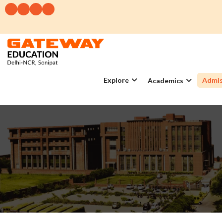
Explore
Admis
Academics