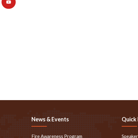
News & Events
Quick 
Fire Awareness Program
Speake