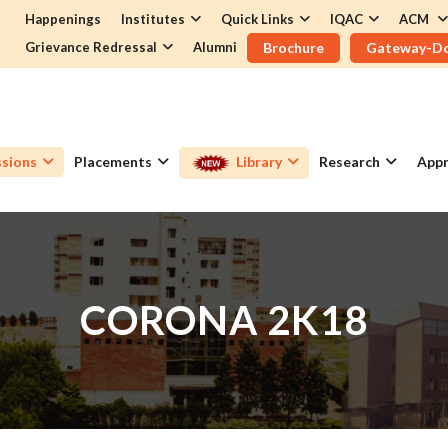
Happenings
Institutes
Quick Links
IQAC
ACM
Grievance Redressal
Alumni
Brochure
Gateway-D
sions
Placements
Library
Research
Appr
CORONA 2K18