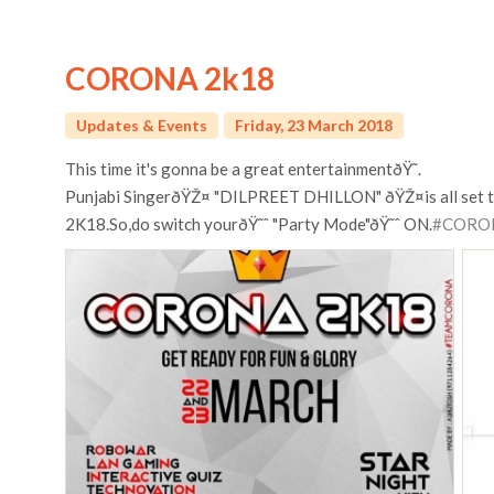
CORONA 2k18
Updates & Events
Friday, 23 March 2018
This time it's gonna be a great entertainmentðŸ˜.
Punjabi SingerðŸŽ¤ "DILPREET DHILLON" ðŸŽ¤is all set t
2K18.So,do switch yourðŸ˜ˆ "Party Mode"ðŸ˜ˆ ON.
#CORO