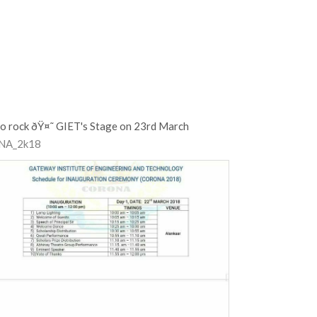
o rock ðŸ¤˜ GIET's Stage on 23rd March
NA_2k18