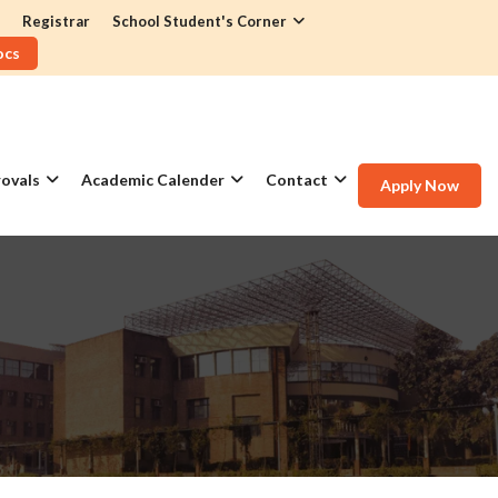
Registrar
School Student's Corner
ocs
ovals
Academic Calender
Contact
Apply Now