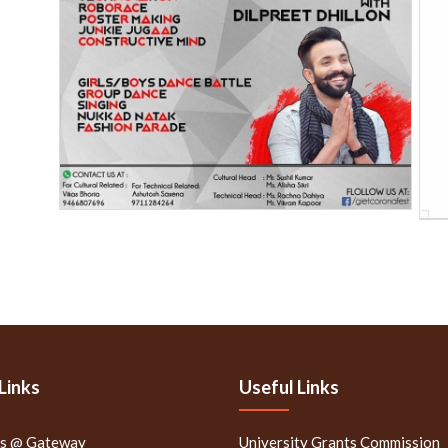
Links
Useful Links
rs @ Gateway
University Grants Commission