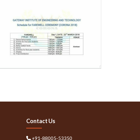
Contact Us
+91-88005-53350