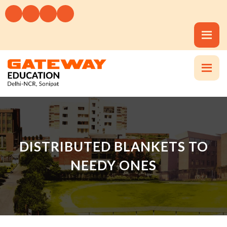
DISTRIBUTED BLANKETS TO
NEEDY ONES