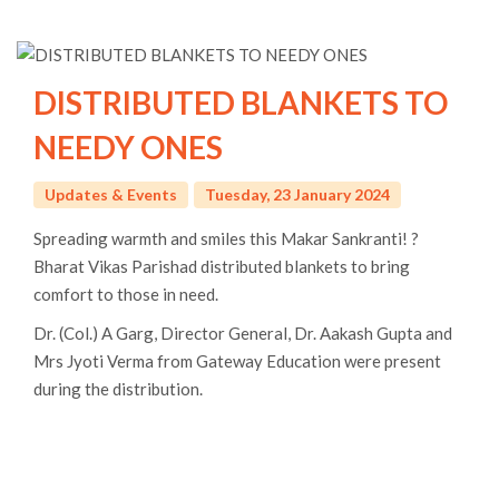
DISTRIBUTED BLANKETS TO
NEEDY ONES
Updates & Events
Tuesday, 23 January 2024
Spreading warmth and smiles this Makar Sankranti! ?
Bharat Vikas Parishad distributed blankets to bring
comfort to those in need.
Dr. (Col.) A Garg, Director General, Dr. Aakash Gupta and
Mrs Jyoti Verma from Gateway Education were present
during the distribution.