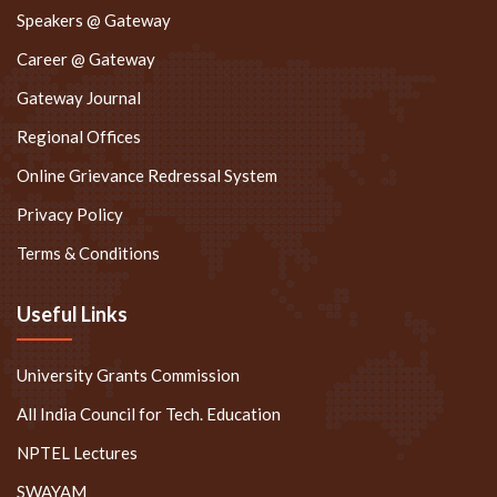
Career @ Gateway
Gateway Journal
Regional Offices
Online Grievance Redressal System
Privacy Policy
Terms & Conditions
Useful Links
University Grants Commission
All India Council for Tech. Education
NPTEL Lectures
SWAYAM