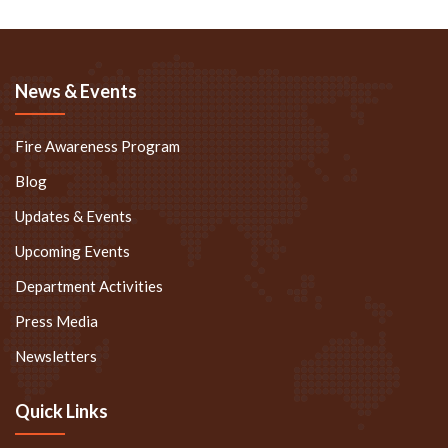
News & Events
Fire Awareness Program
Blog
Updates & Events
Upcoming Events
Department Activities
Press Media
Newsletters
Quick Links
Speakers @ Gateway