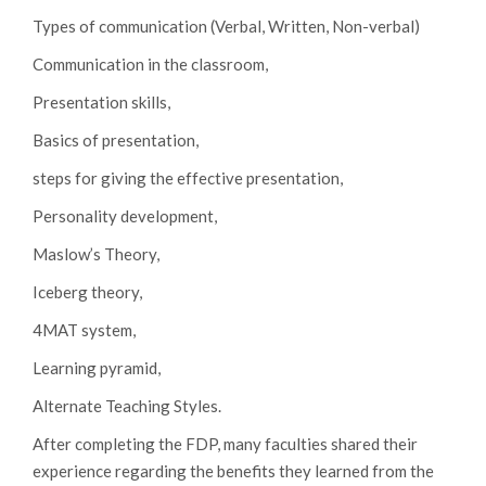
Types of communication (Verbal, Written, Non-verbal)
Communication in the classroom,
Presentation skills,
Basics of presentation,
steps for giving the effective presentation,
Personality development,
Maslow’s Theory,
Iceberg theory,
4MAT system,
Learning pyramid,
Alternate Teaching Styles.
After completing the FDP, many faculties shared their
experience regarding the benefits they learned from the