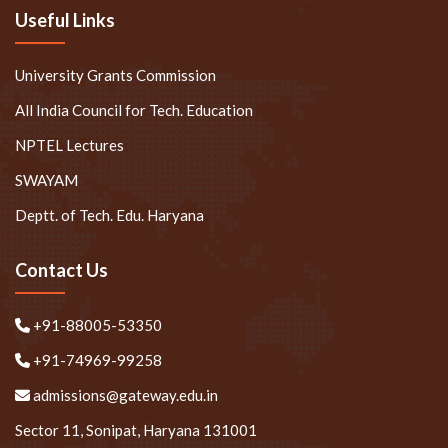
Useful Links
University Grants Commission
All India Council for Tech. Education
NPTEL Lectures
SWAYAM
Deptt. of Tech. Edu. Haryana
Contact Us
+91-88005-53350
+91-74969-99258
admissions@gateway.edu.in
Sector 11, Sonipat, Haryana 131001