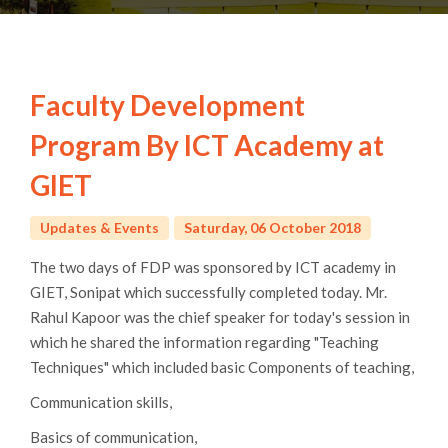
Faculty Development
Program By ICT Academy at
GIET
Updates & Events
Saturday, 06 October 2018
maltepe
The two days of FDP was sponsored by ICT academy in
escort
GIET, Sonipat which successfully completed today. Mr.
Rahul Kapoor was the chief speaker for today's session in
which he shared the information regarding "Teaching
Techniques" which included basic Components of teaching,
Communication skills,
Basics of communication,