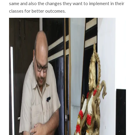
same and also the changes they want to implement in their
classes for better outcomes.