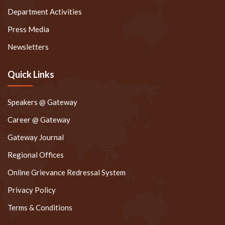
Department Activities
Press Media
Newsletters
Quick Links
Speakers @ Gateway
Career @ Gateway
Gateway Journal
Regional Offices
Online Grievance Redressal System
Privacy Policy
Terms & Conditions