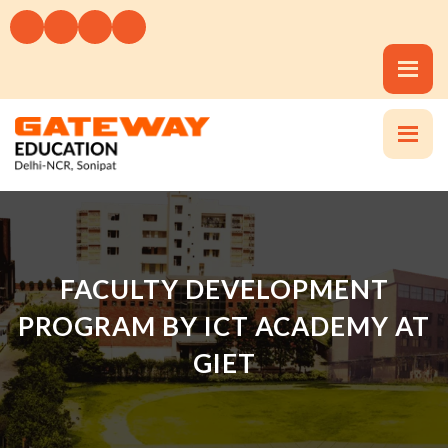
FACULTY DEVELOPMENT
PROGRAM BY ICT ACADEMY AT
GIET