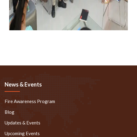
News & Events
Fire Awareness Program
Blog
Updates & Events
Upcoming Events