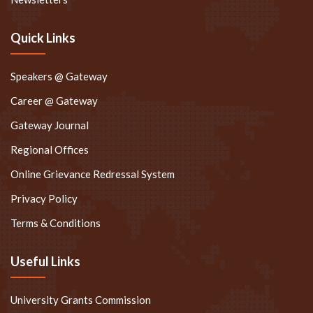
Quick Links
Speakers @ Gateway
Career @ Gateway
Gateway Journal
Regional Offices
Online Grievance Redressal System
Privacy Policy
Terms & Conditions
Useful Links
University Grants Commission