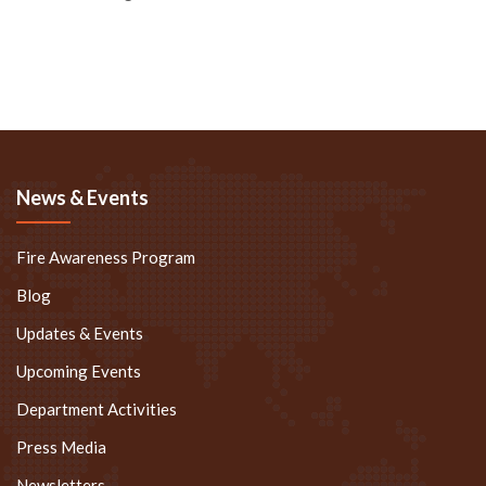
News & Events
Fire Awareness Program
Blog
Updates & Events
Upcoming Events
Department Activities
Press Media
Newsletters