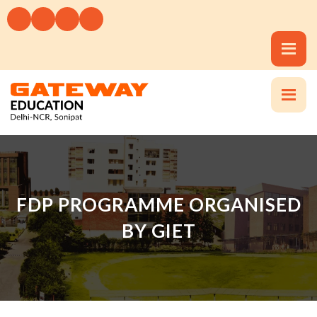
FDP PROGRAMME ORGANISED
BY GIET