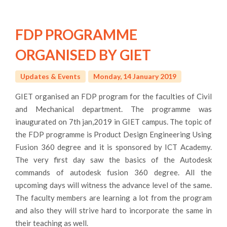
FDP PROGRAMME
ORGANISED BY GIET
Updates & Events
Monday, 14 January 2019
GIET organised an FDP program for the faculties of Civil
and Mechanical department. The programme was
inaugurated on 7th jan,2019 in GIET campus. The topic of
the FDP programme is Product Design Engineering Using
Fusion 360 degree and it is sponsored by ICT Academy.
The very first day saw the basics of the Autodesk
commands of autodesk fusion 360 degree. All the
upcoming days will witness the advance level of the same.
The faculty members are learning a lot from the program
and also they will strive hard to incorporate the same in
their teaching as well.