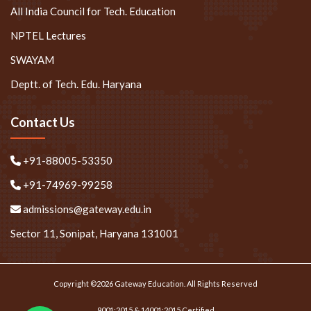
All India Council for Tech. Education
NPTEL Lectures
SWAYAM
Deptt. of Tech. Edu. Haryana
Contact Us
+91-88005-53350
+91-74969-99258
admissions@gateway.edu.in
Sector 11, Sonipat, Haryana 131001
Copyright ©2026 Gateway Education. All Rights Reserved
9001:2015 & 14001:2015 Certified