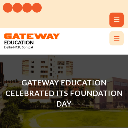
GATEWAY EDUCATION
CELEBRATED ITS FOUNDATION
DAY