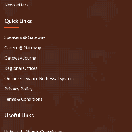
Newsletters
Quick Links
Speakers @ Gateway
Career @ Gateway
Gateway Journal
Regional Offices
Online Grievance Redressal System
Privacy Policy
Terms & Conditions
Useful Links
University Grants Commission