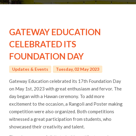
GATEWAY EDUCATION
CELEBRATED ITS
FOUNDATION DAY
Updates & Events
Tuesday, 02 May 2023
Gateway Education celebrated its 17th Foundation Day
on May 1st, 2023 with great enthusiasm and fervor. The
day began with a Hawan ceremony. To add more
excitement to the occasion, a Rangoli and Poster making
competition were also organized. Both competitions
witnessed a great participation from students, who
showcased their creativity and talent.