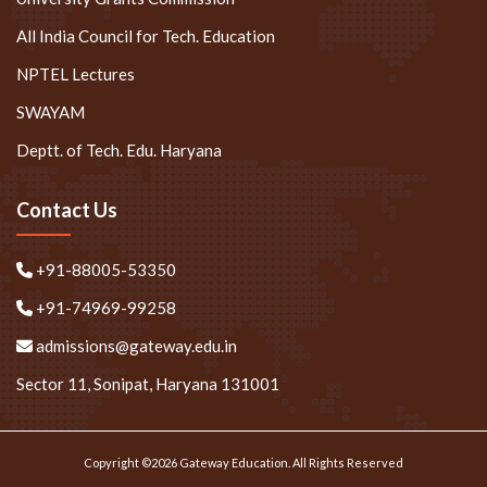
All India Council for Tech. Education
NPTEL Lectures
SWAYAM
Deptt. of Tech. Edu. Haryana
Contact Us
+91-88005-53350
+91-74969-99258
admissions@gateway.edu.in
Sector 11, Sonipat, Haryana 131001
Copyright ©2026 Gateway Education. All Rights Reserved