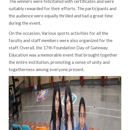
The winners were felicitated with certificates and were
suitably rewarded for their efforts. The participants and
the audience were equally thrilled and had a great time
during the event.
On the occasion, Various sports activities for all the
faculty and staff members were also organized for the
staff. Overall, the 17th Foundation Day of Gateway
Education was a memorable event that brought together
the entire institution, promoting a sense of unity and
togetherness among everyone present.