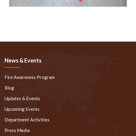
News & Events
Fire Awareness Program
Blog
Updates & Events
Upcoming Events
Department Activities
Press Media