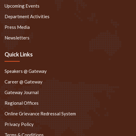
Upcoming Events
Department Activities
Press Media
Newsletters
Quick Links
Speakers @ Gateway
Career @ Gateway
Gateway Journal
Regional Offices
Online Grievance Redressal System
Privacy Policy
Terms & Conditions