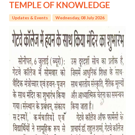
TEMPLE OF KNOWLEDGE
Updates & Events
Wednesday, 08 July 2026