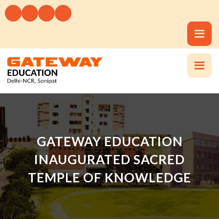
GATEWAY EDUCATION
INAUGURATED SACRED
TEMPLE OF KNOWLEDGE