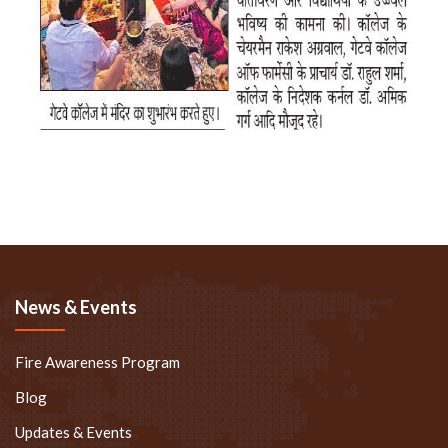
News & Events
Fire Awareness Program
Blog
Updates & Events