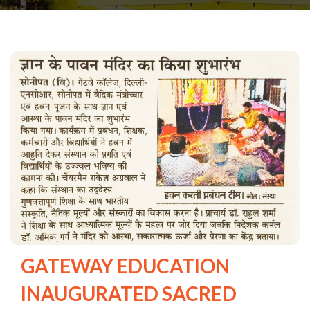
GATEWAY EDUCATION
INAUGURATED SACRED