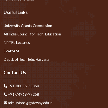
Useful Links
University Grants Commission
All India Council for Tech. Education
NPTEL Lectures
SWAYAM
Deptt. of Tech. Edu. Haryana
Contact Us
+91-88005-53350
+91-74969-99258
admissions@gateway.edu.in