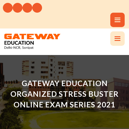
GATEWAY EDUCATION
ORGANIZED STRESS BUSTER
ONLINE EXAM SERIES 2021