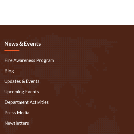
News & Events
Fire Awareness Program
Blog
Updates & Events
Upcoming Events
Department Activities
Press Media
Newsletters