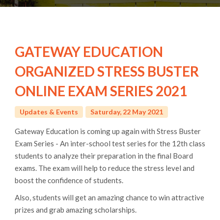
GATEWAY EDUCATION
ORGANIZED STRESS BUSTER
ONLINE EXAM SERIES 2021
Updates & Events
Saturday, 22 May 2021
Gateway Education is coming up again with Stress Buster
Exam Series - An inter-school test series for the 12th class
students to analyze their preparation in the final Board
exams. The exam will help to reduce the stress level and
boost the confidence of students.
Also, students will get an amazing chance to win attractive
prizes and grab amazing scholarships.