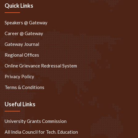
Quick Links
Speakers @ Gateway
Career @ Gateway
Gateway Journal
Regional Offices
Online Grievance Redressal System
Privacy Policy
Terms & Conditions
Useful Links
University Grants Commission
All India Council for Tech. Education