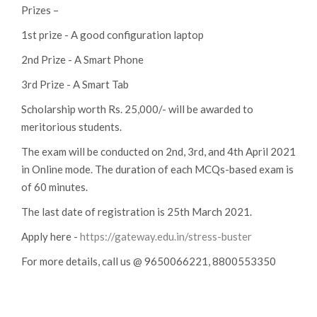
Prizes –
1st prize - A good configuration laptop
2nd Prize - A Smart Phone
3rd Prize - A Smart Tab
Scholarship worth Rs. 25,000/- will be awarded to
meritorious students.
The exam will be conducted on 2nd, 3rd, and 4th April 2021
in Online mode. The duration of each MCQs-based exam is
of 60 minutes.
The last date of registration is 25th March 2021.
Apply here -
https://gateway.edu.in/stress-buster
For more details, call us @ 9650066221, 8800553350