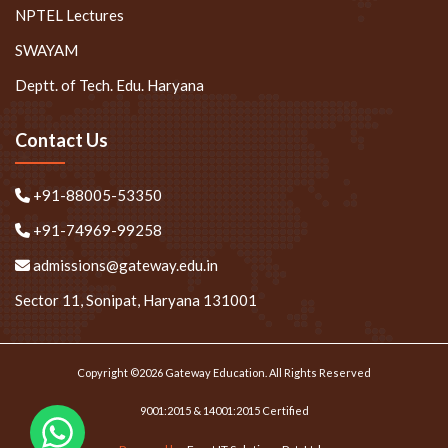
NPTEL Lectures
SWAYAM
Deptt. of Tech. Edu. Haryana
Contact Us
+91-88005-53350
+91-74969-99258
admissions@gateway.edu.in
Sector 11, Sonipat, Haryana 131001
Copyright ©2026 Gateway Education. All Rights Reserved
9001:2015 & 14001:2015 Certified