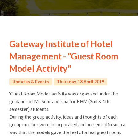
Gateway Institute of Hotel
Management - "Guest Room
Model Activity"
Updates & Events
Thursday, 18 April 2019
‘Guest Room Model’ activity was organised under the
guidance of Ms Sunita Verma for BHM (2nd & 4th
semester) students.
During the group activity, ideas and thoughts of each
group member were incorporated and presented in such a
way that the models gave the feel of a real guest room.