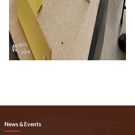
News & Events