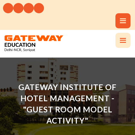
GATEWAY INSTITUTE OF
HOTEL MANAGEMENT -
"GUEST ROOM MODEL
ACTIVITY"