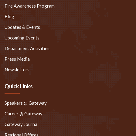
Fire Awareness Program
Blog
Updates & Events
Upcoming Events
Department Activities
Press Media
Newsletters
Quick Links
Speakers @ Gateway
Career @ Gateway
Gateway Journal
Regional Offices