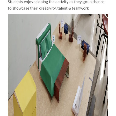
Students enjoyed doing the activity as they got a chance
to showcase their creativity, talent & teamwork