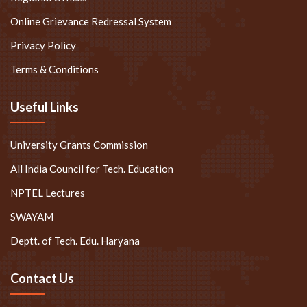
Online Grievance Redressal System
Privacy Policy
Terms & Conditions
Useful Links
University Grants Commission
All India Council for Tech. Education
NPTEL Lectures
SWAYAM
Deptt. of Tech. Edu. Haryana
Contact Us