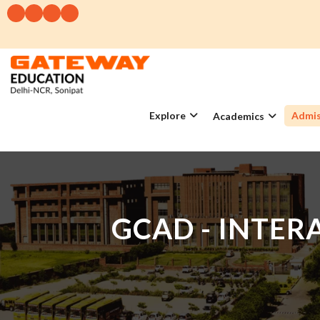
Explore
Admis
Academics
GCAD - INTE