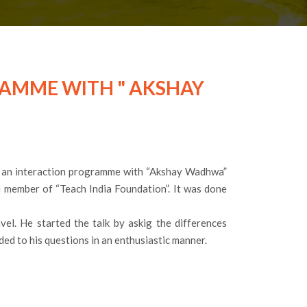
RAMME WITH " AKSHAY
 an interaction programme with “Akshay Wadhwa”
 member of “Teach India Foundation”. It was done
el. He started the talk by askig the differences
ed to his questions in an enthusiastic manner.