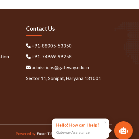
Contact Us
+91-88005-53350
ation
+91-74969-99258
admissions@gateway.edu.in
Sector 11, Sonipat, Haryana 131001
×
Hello! How can I help?
Gateway Assistance
Powered by:
Exact IT Solutions Pvt. Ltd.