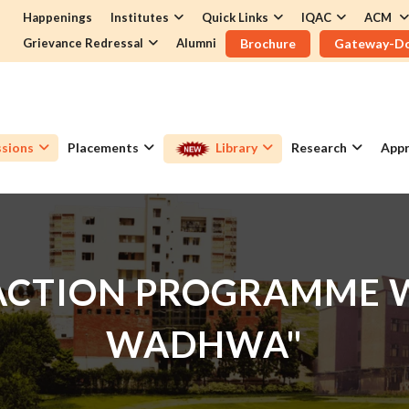
Happenings
Institutes
Quick Links
IQAC
ACM
Grievance Redressal
Alumni
Brochure
Gateway-D
sions
Placements
Library
Research
Appr
RACTION PROGRAMME W
WADHWA"