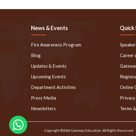
News & Events
Quick 
Fire Awareness Program
Speake
Blog
Career
Updates & Events
Gateway
Upcoming Events
Regiona
Department Activities
Online 
Press Media
Privacy
Newsletters
Terms &
Copyright ©2026 Gateway Education. All Rights Reserved