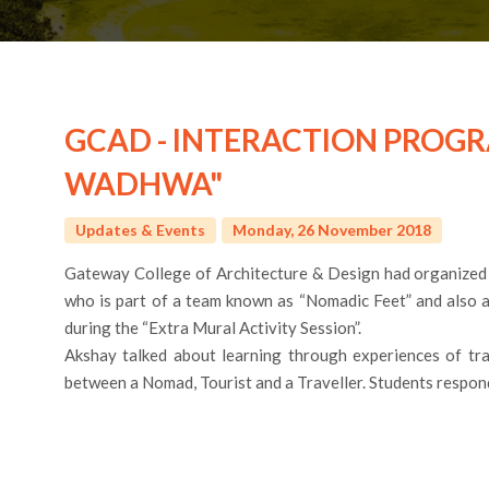
GCAD - INTERACTION PROG
WADHWA"
Updates & Events
Monday, 26 November 2018
Gateway College of Architecture & Design had organized
who is part of a team known as “Nomadic Feet” and also a
during the “Extra Mural Activity Session”.
Akshay talked about learning through experiences of trav
between a Nomad, Tourist and a Traveller. Students respond