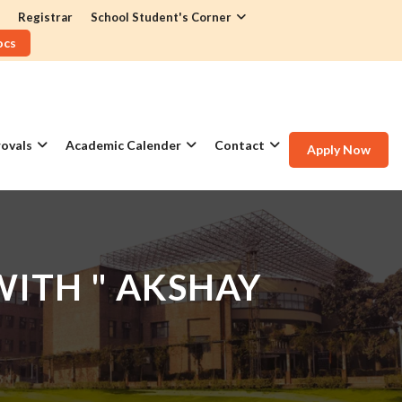
Registrar
School Student's Corner
ocs
ovals
Academic Calender
Contact
Apply Now
ITH " AKSHAY