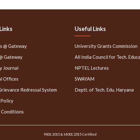
Links
Useful Links
rs @ Gateway
University Grants Commission
 @ Gateway
All India Council for Tech. Educ
 Journal
NPTEL Lectures
l Offices
SWAYAM
Grievance Redressal System
Deptt. of Tech. Edu. Haryana
 Policy
 Conditions
9001:2015 & 14001:2015 Certified