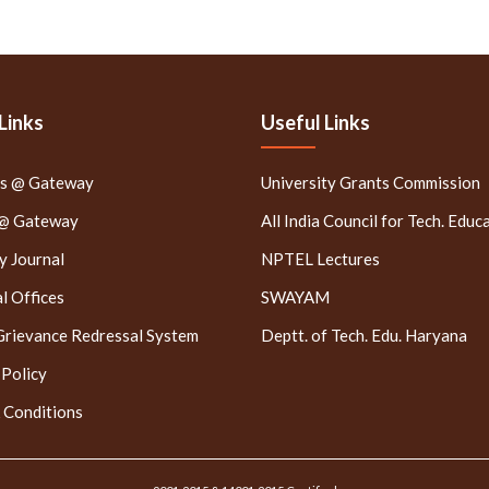
Links
Useful Links
rs @ Gateway
University Grants Commission
 @ Gateway
All India Council for Tech. Educ
 Journal
NPTEL Lectures
l Offices
SWAYAM
Grievance Redressal System
Deptt. of Tech. Edu. Haryana
 Policy
 Conditions