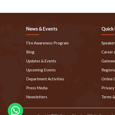
News & Events
Quick 
Fire Awareness Program
Speake
Blog
Career
Updates & Events
Gateway
Upcoming Events
Regiona
Department Activities
Online 
Press Media
Privacy
Newsletters
Terms &