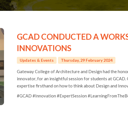
GCAD CONDUCTED A WORKS
INNOVATIONS
Updates & Events
Thursday, 29 February 2024
Gateway College of Architecture and Design had the honor 
innovator, for an insightful session for students at GCAD. 
expertise firsthand on how to think about Design and Inno
#GCAD #Innovation #ExpertSession #LearningFromTheB