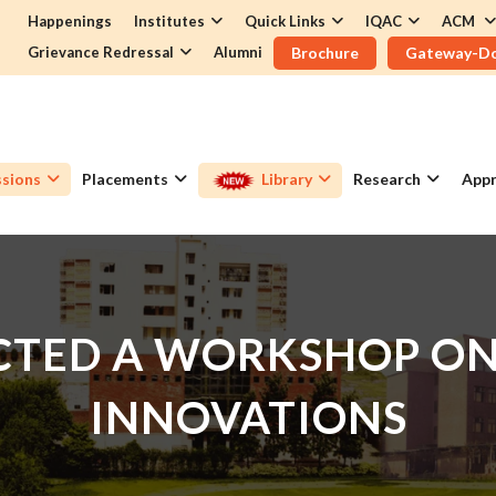
Happenings
Institutes
Quick Links
IQAC
ACM
Grievance Redressal
Alumni
Brochure
Gateway-D
sions
Placements
Library
Research
Appr
TED A WORKSHOP ON 
INNOVATIONS