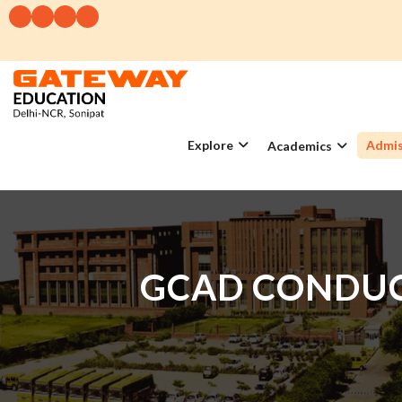
Explore
Admis
Academics
GCAD CONDUC