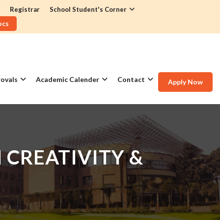
Registrar
School Student's Corner
ocs
ovals
Academic Calender
Contact
Apply Now
CREATIVITY &