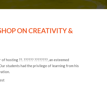
HOP ON CREATIVITY &
of hosting ??. ?????? ????????, an esteemed
Our students had the privilege of learning from his
vation.
est