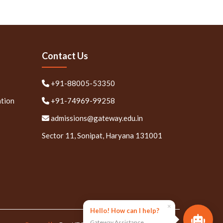
Contact Us
+91-88005-53350
ation
+91-74969-99258
admissions@gateway.edu.in
Sector 11, Sonipat, Haryana 131001
×
Hello! How can I help?
Gateway Assistance