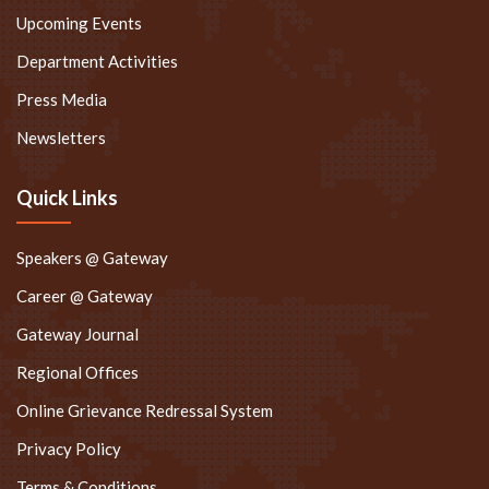
Upcoming Events
Department Activities
Press Media
Newsletters
Quick Links
Speakers @ Gateway
Career @ Gateway
Gateway Journal
Regional Offices
Online Grievance Redressal System
Privacy Policy
Terms & Conditions