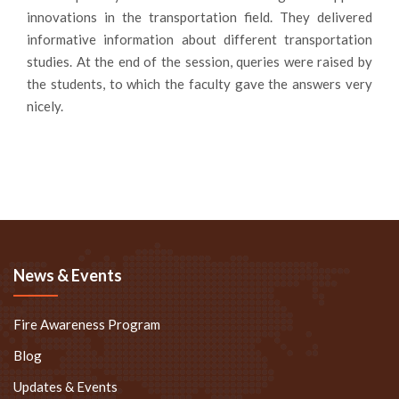
innovations in the transportation field. They delivered
informative information about different transportation
studies. At the end of the session, queries were raised by
the students, to which the faculty gave the answers very
nicely.
News & Events
Fire Awareness Program
Blog
Updates & Events