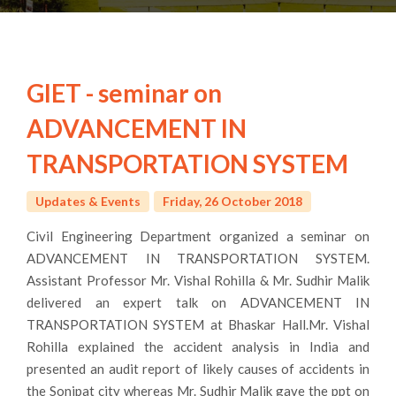
GIET - seminar on
ADVANCEMENT IN
TRANSPORTATION SYSTEM
Updates & Events
Friday, 26 October 2018
Civil Engineering Department organized a seminar on
ADVANCEMENT IN TRANSPORTATION SYSTEM.
Assistant Professor Mr. Vishal Rohilla & Mr. Sudhir Malik
delivered an expert talk on ADVANCEMENT IN
TRANSPORTATION SYSTEM at Bhaskar Hall.Mr. Vishal
Rohilla explained the accident analysis in India and
presented an audit report of likely causes of accidents in
the Sonipat city whereas Mr. Sudhir Malik gave the ppt on