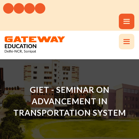
GIET - SEMINAR ON
ADVANCEMENT IN
TRANSPORTATION SYSTEM