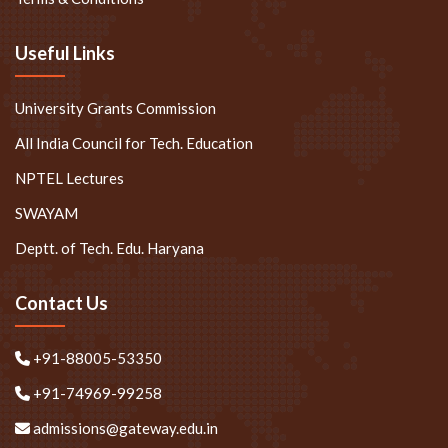
Useful Links
University Grants Commission
All India Council for Tech. Education
NPTEL Lectures
SWAYAM
Deptt. of Tech. Edu. Haryana
Contact Us
+91-88005-53350
+91-74969-99258
admissions@gateway.edu.in