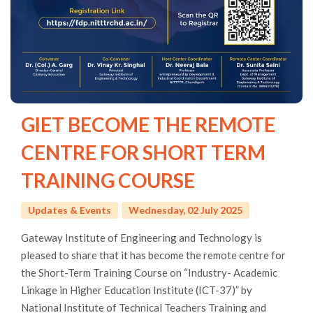
GIET BECOME THE REMOTE
CENTRE FOR SHORT TERM
TRAINING COURSE
Updates & Events
Wednesday, 02 July 2025
Gateway Institute of Engineering and Technology is
pleased to share that it has become the remote centre for
the Short-Term Training Course on “Industry- Academic
Linkage in Higher Education Institute (ICT-37)” by
National Institute of Technical Teachers Training and