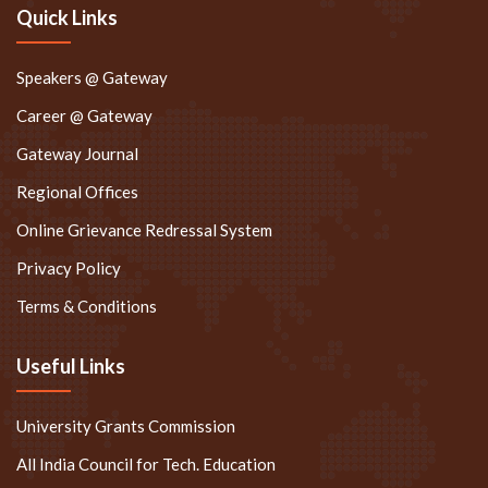
Quick Links
Speakers @ Gateway
Career @ Gateway
Gateway Journal
Regional Offices
Online Grievance Redressal System
Privacy Policy
Terms & Conditions
Useful Links
University Grants Commission
All India Council for Tech. Education