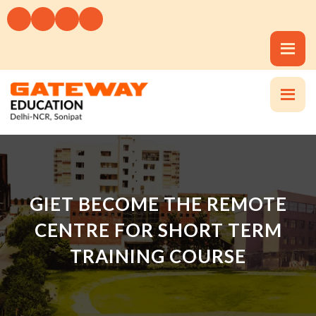
GIET BECOME THE REMOTE
CENTRE FOR SHORT TERM
TRAINING COURSE