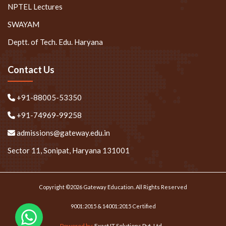
NPTEL Lectures
SWAYAM
Deptt. of Tech. Edu. Haryana
Contact Us
+91-88005-53350
+91-74969-99258
admissions@gateway.edu.in
Sector 11, Sonipat, Haryana 131001
Copyright ©2026 Gateway Education. All Rights Reserved
9001:2015 & 14001:2015 Certified
Powered by:
Exact IT Solutions Pvt. Ltd.