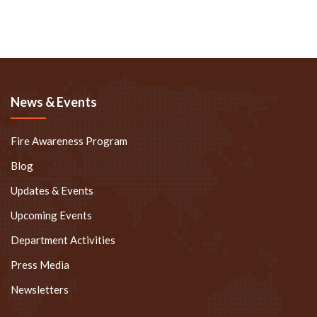
News & Events
Fire Awareness Program
Blog
Updates & Events
Upcoming Events
Department Activities
Press Media
Newsletters