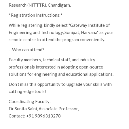
Research (NITTTR), Chandigarh.
*Registration Instructions:*
While registering, kindly select "Gateway Institute of
Engineering and Technology, Sonipat, Haryana" as your
remote centre to attend the program conveniently.
--Who can attend?
Faculty members, technical staff, and industry
professionals interested in adopting open-source
solutions for engineering and educational applications.
Don’t miss this opportunity to upgrade your skills with
cutting-edge tools!
Coordinating Faculty:
Dr Sunita Saini, Associate Professor,
Contact: +91 9896313278