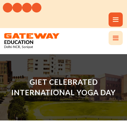
GIET CELEBRATED
INTERNATIONAL YOGA DAY