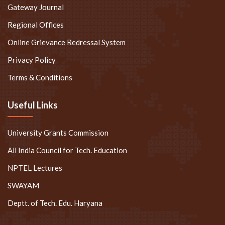
Gateway Journal
Regional Offices
Online Grievance Redressal System
Privacy Policy
Terms & Conditions
Useful Links
University Grants Commission
All India Council for Tech. Education
NPTEL Lectures
SWAYAM
Deptt. of Tech. Edu. Haryana