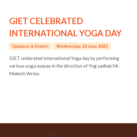
GIET CELEBRATED
INTERNATIONAL YOGA DAY
Updates & Events
Wednesday, 22 June 2022
GIET celebrated international Yoga day by performing
various yoga asanas in the direction of Yog sadhak Mr.
Mukesh Verma.