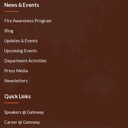
News & Events
Fire Awareness Program
Blog
Updates & Events
Upcoming Events
Department Activities
Press Media
Newsletters
Quick Links
Speakers @ Gateway
Career @ Gateway