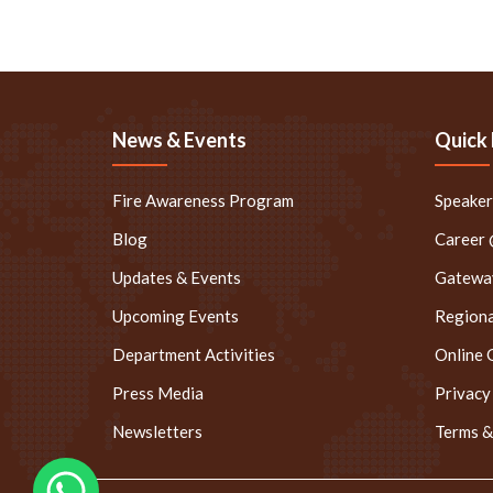
News & Events
Quick 
Fire Awareness Program
Speake
Blog
Career
Updates & Events
Gateway
Upcoming Events
Regiona
Department Activities
Online 
Press Media
Privacy
Newsletters
Terms &