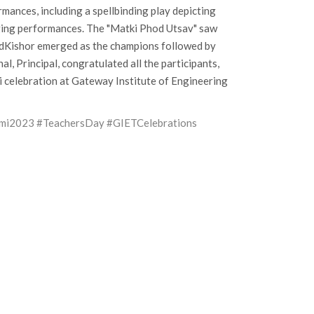
mances, including a spellbinding play depicting
nging performances. The "Matki Phod Utsav" saw
ndKishor emerged as the champions followed by
 Principal, congratulated all the participants,
i celebration at Gateway Institute of Engineering
ami2023
#TeachersDay
#GIETCelebrations