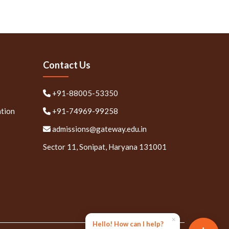
Contact Us
+91-88005-53350
ation
+91-74969-99258
admissions@gateway.edu.in
Sector 11, Sonipat, Haryana 131001
×
Hello! How can I help?