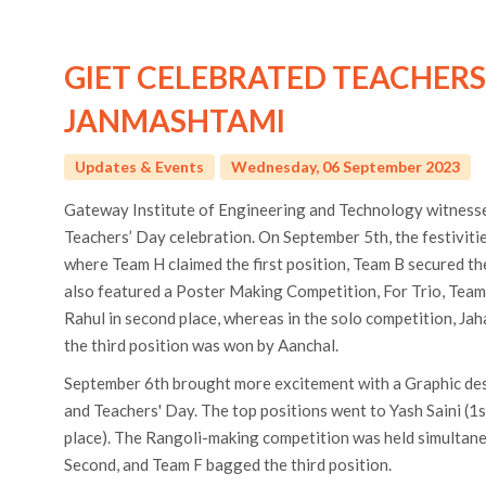
GIET CELEBRATED TEACHERS
JANMASHTAMI
Updates & Events
Wednesday, 06 September 2023
Gateway Institute of Engineering and Technology witness
Teachers’ Day celebration. On September 5th, the festivit
where Team H claimed the first position, Team B secured th
also featured a Poster Making Competition, For Trio, Tea
Rahul in second place, whereas in the solo competition, Ja
the third position was won by Aanchal.
September 6th brought more excitement with a Graphic de
and Teachers' Day. The top positions went to Yash Saini (1s
place). The Rangoli-making competition was held simultan
Second, and Team F bagged the third position.