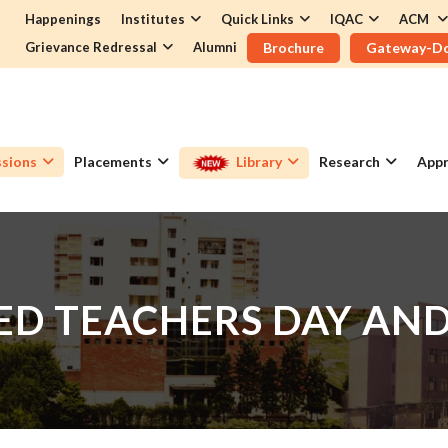
Happenings
Institutes
Quick Links
IQAC
ACM
Grievance Redressal
Alumni
Brochure
Gateway-D
sions
Placements
Library
Research
Appr
TED TEACHERS DAY AN