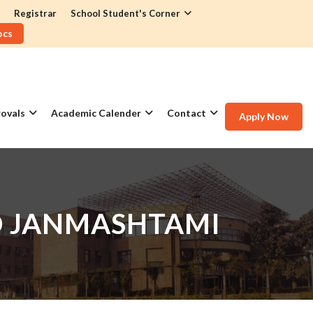
Registrar
School Student's Corner
ocs
ovals
Academic Calender
Contact
Apply Now
D JANMASHTAMI