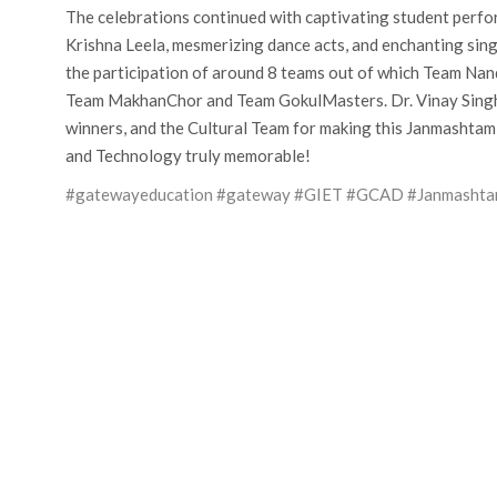
The celebrations continued with captivating student perfor
Krishna Leela, mesmerizing dance acts, and enchanting si
the participation of around 8 teams out of which Team Na
Team MakhanChor and Team GokulMasters. Dr. Vinay Singhal,
winners, and the Cultural Team for making this Janmashtam
and Technology truly memorable!
#gatewayeducation
#gateway
#GIET
#GCAD
#Janmasht