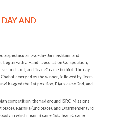
 DAY AND
ed a spectacular two-day Janmashtami and
ies began with a Handi Decoration Competition,
e second spot, and Team C came in third. The day
m Chahat emerged as the winner, followed by Team
hanvi bagged the 1st position, Piyus came 2nd, and
sign competition, themed around ISRO Missions
t place), Rashika (2nd place), and Dharmender (3rd
eously in which Team B came 1st, Team C came