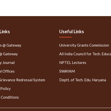
Links
Useful Links
rs @ Gateway
University Grants Commission
 @ Gateway
All India Council for Tech. Educ
 Journal
NPTEL Lectures
l Offices
SWAYAM
Grievance Redressal System
Deptt. of Tech. Edu. Haryana
 Policy
 Conditions