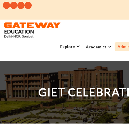
Explore
Admis
Academics
GIET CELEBRA