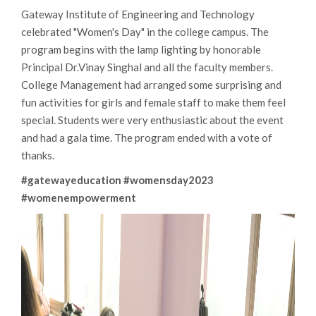
Gateway Institute of Engineering and Technology
celebrated "Women's Day" in the college campus. The
program begins with the lamp lighting by honorable
Principal Dr.Vinay Singhal and all the faculty members.
College Management had arranged some surprising and
fun activities for girls and female staff to make them feel
special. Students were very enthusiastic about the event
and had a gala time. The program ended with a vote of
thanks.
#gatewayeducation
#womensday2023
#womenempowerment