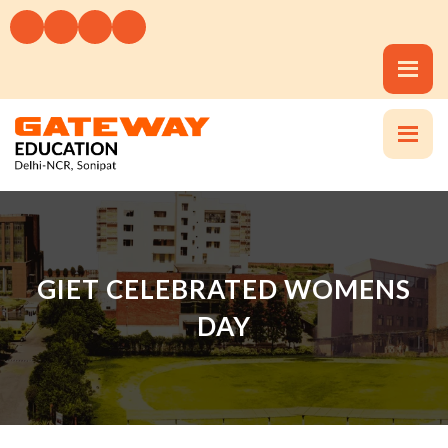
GIET CELEBRATED WOMENS
DAY