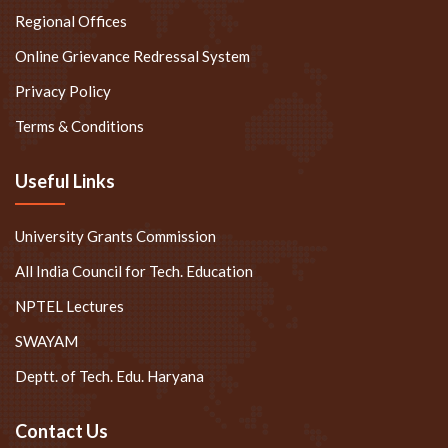
Regional Offices
Online Grievance Redressal System
Privacy Policy
Terms & Conditions
Useful Links
University Grants Commission
All India Council for Tech. Education
NPTEL Lectures
SWAYAM
Deptt. of Tech. Edu. Haryana
Contact Us