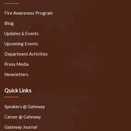
Fire Awareness Program
Blog
Updates & Events
Upcoming Events
Department Activities
Press Media
Newsletters
Quick Links
Speakers @ Gateway
Career @ Gateway
Gateway Journal