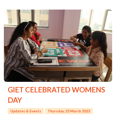
GIET CELEBRATED WOMENS
DAY
Updates & Events
Thursday, 23 March 2023