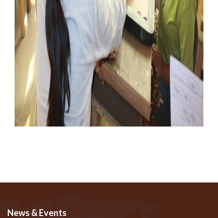
News & Events