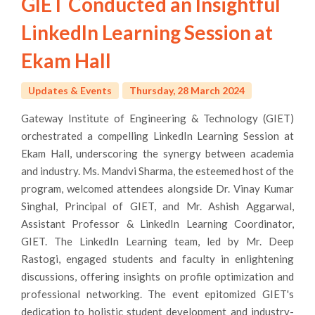
GIET Conducted an Insightful
LinkedIn Learning Session at
Ekam Hall
Updates & Events
Thursday, 28 March 2024
Gateway Institute of Engineering & Technology (GIET)
orchestrated a compelling LinkedIn Learning Session at
Ekam Hall, underscoring the synergy between academia
and industry. Ms. Mandvi Sharma, the esteemed host of the
program, welcomed attendees alongside Dr. Vinay Kumar
Singhal, Principal of GIET, and Mr. Ashish Aggarwal,
Assistant Professor & LinkedIn Learning Coordinator,
GIET. The LinkedIn Learning team, led by Mr. Deep
Rastogi, engaged students and faculty in enlightening
discussions, offering insights on profile optimization and
professional networking. The event epitomized GIET's
dedication to holistic student development and industry-