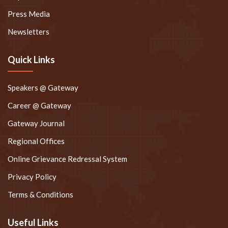
Press Media
Newsletters
Quick Links
Speakers @ Gateway
Career @ Gateway
Gateway Journal
Regional Offices
Online Grievance Redressal System
Privacy Policy
Terms & Conditions
Useful Links