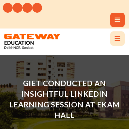
GIET CONDUCTED AN
INSIGHTFUL LINKEDIN
LEARNING SESSION AT EKAM
HALL