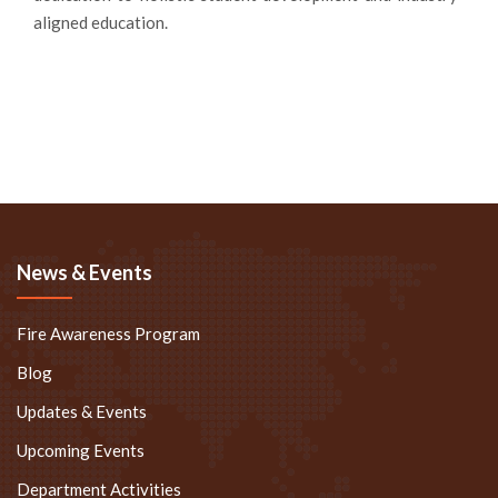
aligned education.
News & Events
Fire Awareness Program
Blog
Updates & Events
Upcoming Events
Department Activities