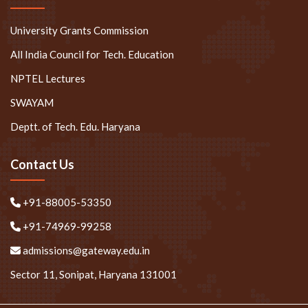
University Grants Commission
All India Council for Tech. Education
NPTEL Lectures
SWAYAM
Deptt. of Tech. Edu. Haryana
Contact Us
+91-88005-53350
+91-74969-99258
admissions@gateway.edu.in
Sector 11, Sonipat, Haryana 131001