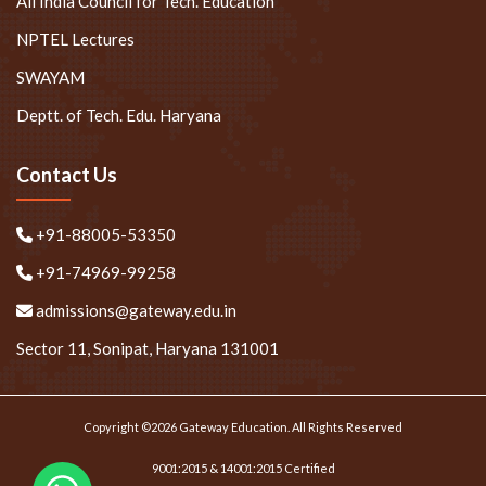
All India Council for Tech. Education
NPTEL Lectures
SWAYAM
Deptt. of Tech. Edu. Haryana
Contact Us
+91-88005-53350
+91-74969-99258
admissions@gateway.edu.in
Sector 11, Sonipat, Haryana 131001
Copyright ©2026 Gateway Education. All Rights Reserved
9001:2015 & 14001:2015 Certified