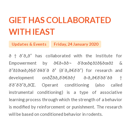
GIET HAS COLLABORATED
WITH IEAST
Updates & Events
Friday, 24 January 2020
ð†ðˆð„ð“ has collaborated with the Institute for
Empowerment by ð€ð«ð­ð¬ ð’ðœð¢ðžð§ðœðž &
ð“ðžðœð¡ð§ð¨ð¥ð¨ð ð² (ðˆð„ð€ð’ð“) for research and
development onðŽðð„ð‘ð€ððƒ ð‹ð„ð€ð‘ððˆðð†
ð’ð˜ð’ð“ð„ðŒ. Operant conditioning (also called
instrumental conditioning) is a type of associative
learning process through which the strength of a behavior
is modified by reinforcement or punishment. The research
will be based on conditioned behavior in rodents.