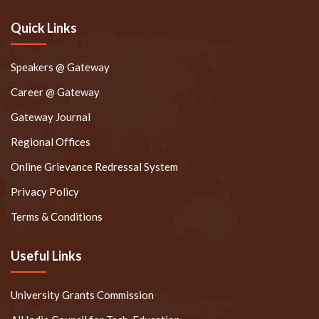
Quick Links
Speakers @ Gateway
Career @ Gateway
Gateway Journal
Regional Offices
Online Grievance Redressal System
Privacy Policy
Terms & Conditions
Useful Links
University Grants Commission