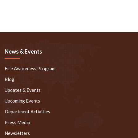
News & Events
Fire Awareness Program
Blog
Updates & Events
Upcoming Events
Department Activities
Press Media
Newsletters