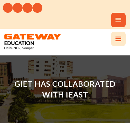
GIET HAS COLLABORATED
WITH IEAST