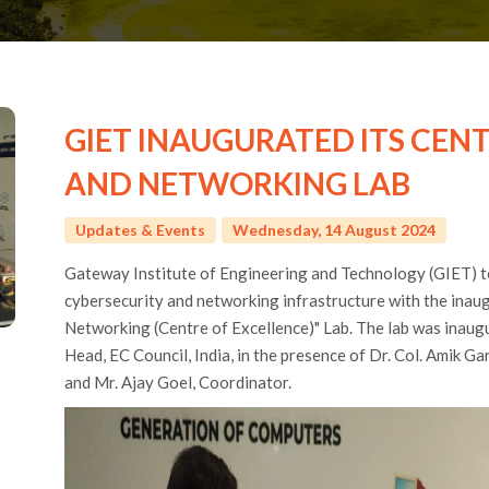
GIET INAUGURATED ITS CEN
AND NETWORKING LAB
Updates & Events
Wednesday, 14 August 2024
Gateway Institute of Engineering and Technology (GIET) to
cybersecurity and networking infrastructure with the inaug
Networking (Centre of Excellence)" Lab. The lab was inaug
Head, EC Council, India, in the presence of Dr. Col. Amik Ga
and Mr. Ajay Goel, Coordinator.