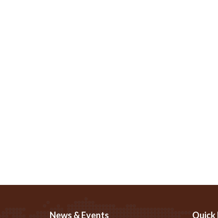
News & Events
Quick 