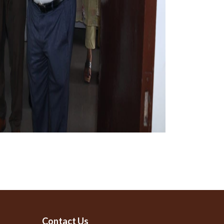
Contact Us