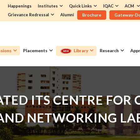
Happenings
Institutes
Quick Links
IQAC
ACM
Grievance Redressal
Alumni
Brochure
Gateway-D
sions
Placements
Library
Research
Appr
TED ITS CENTRE FOR
AND NETWORKING LA