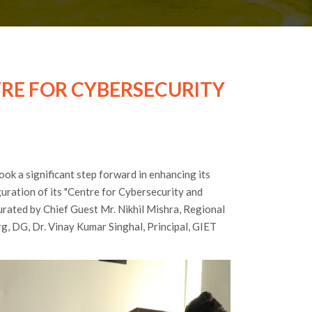
TRE FOR CYBERSECURITY
ok a significant step forward in enhancing its
uration of its "Centre for Cybersecurity and
urated by Chief Guest Mr. Nikhil Mishra, Regional
rg, DG, Dr. Vinay Kumar Singhal, Principal, GIET