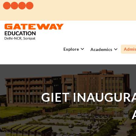
Explore
Admis
Academics
GIET INAUGURA