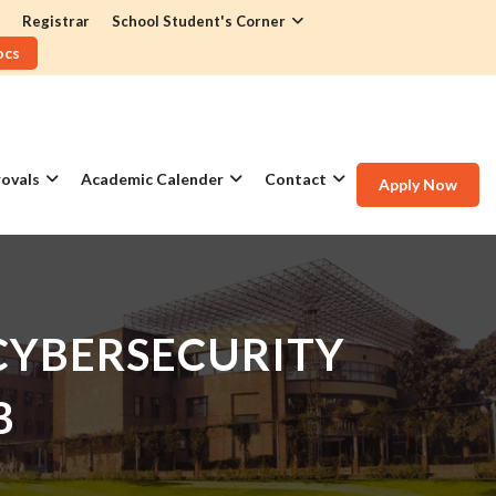
Registrar
School Student's Corner
ocs
ovals
Academic Calender
Contact
Apply Now
 CYBERSECURITY
B