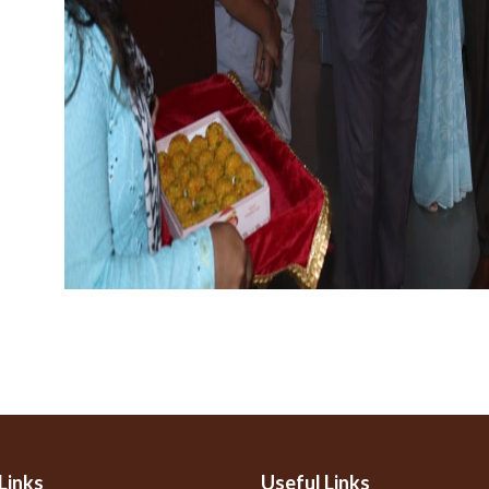
Links
Useful Links