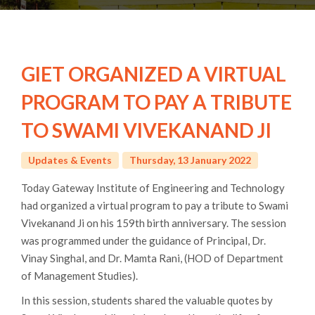
GIET ORGANIZED A VIRTUAL
PROGRAM TO PAY A TRIBUTE
TO SWAMI VIVEKANAND JI
Updates & Events
Thursday, 13 January 2022
Today Gateway Institute of Engineering and Technology
had organized a virtual program to pay a tribute to Swami
Vivekanand Ji on his 159th birth anniversary. The session
was programmed under the guidance of Principal, Dr.
Vinay Singhal, and Dr. Mamta Rani, (HOD of Department
of Management Studies).
In this session, students shared the valuable quotes by