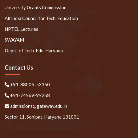
University Grants Commission
All India Council for Tech. Education
NPTEL Lectures
SWAYAM
Deptt. of Tech. Edu. Haryana
Contact Us
+91-88005-53350
+91-74969-99258
admissions@gateway.edu.in
Sector 11, Sonipat, Haryana 131001