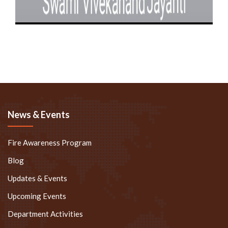
News & Events
Fire Awareness Program
Blog
Updates & Events
Upcoming Events
Department Activities