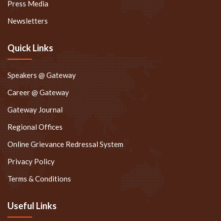
Press Media
Newsletters
Quick Links
Speakers @ Gateway
Career @ Gateway
Gateway Journal
Regional Offices
Online Grievance Redressal System
Privacy Policy
Terms & Conditions
Useful Links