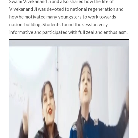
Swami Vivekanand Ji and also shared how the life of
Vivekanand Ji was devoted to national regeneration and
how he motivated many youngsters to work towards
nation-building. Students found the session very
informative and participated with full zeal and enthusiasm.