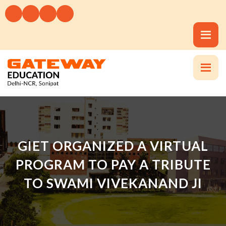
GIET ORGANIZED A VIRTUAL
PROGRAM TO PAY A TRIBUTE
TO SWAMI VIVEKANAND JI