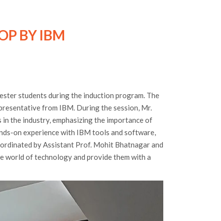
OP BY IBM
ester students during the induction program. The
presentative from IBM. During the session, Mr.
 in the industry, emphasizing the importance of
ands-on experience with IBM tools and software,
oordinated by Assistant Prof. Mohit Bhatnagar and
he world of technology and provide them with a