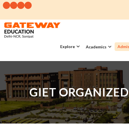
Explore
Admis
Academics
GIET ORGANIZED