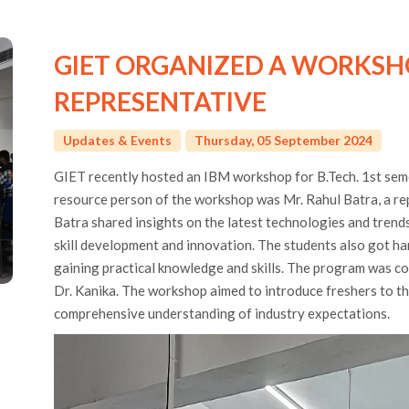
GIET ORGANIZED A WORKSH
REPRESENTATIVE
Updates & Events
Thursday, 05 September 2024
GIET recently hosted an IBM workshop for B.Tech. 1st sem
resource person of the workshop was Mr. Rahul Batra, a re
Batra shared insights on the latest technologies and trends
skill development and innovation. The students also got h
gaining practical knowledge and skills. The program was c
Dr. Kanika. The workshop aimed to introduce freshers to t
comprehensive understanding of industry expectations.