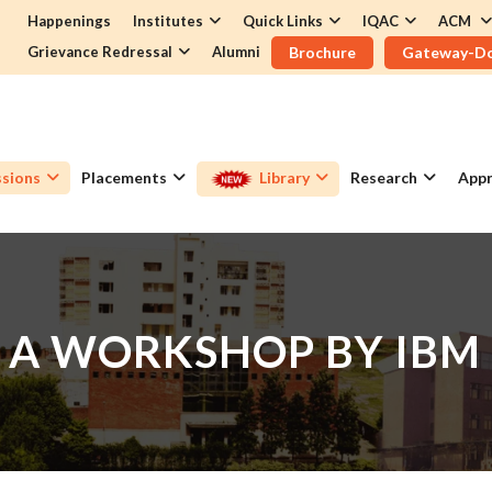
Happenings
Institutes
Quick Links
IQAC
ACM
Grievance Redressal
Alumni
Brochure
Gateway-D
sions
Placements
Library
Research
Appr
 A WORKSHOP BY IBM