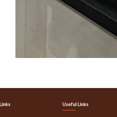
Links
Useful Links