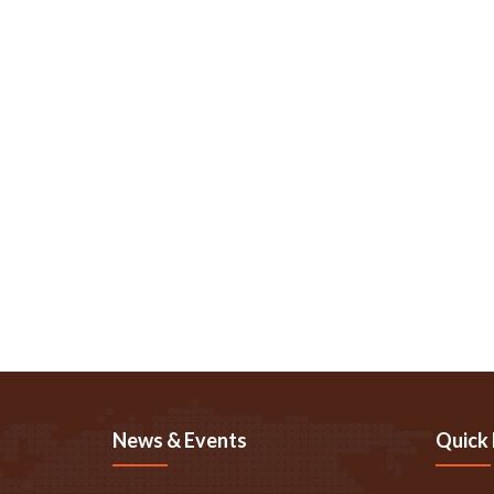
News & Events
Quick 