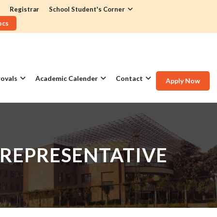
Registrar
School Student's Corner
ocs
ovals
Academic Calender
Contact
Apply Now
 REPRESENTATIVE