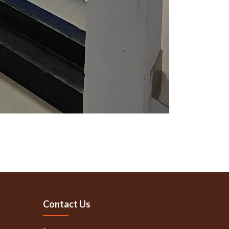
Contact Us