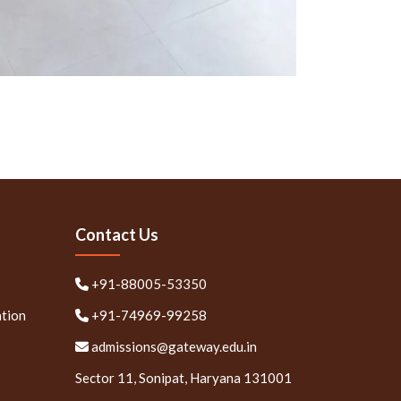
Contact Us
+91-88005-53350
ation
+91-74969-99258
admissions@gateway.edu.in
Sector 11, Sonipat, Haryana 131001