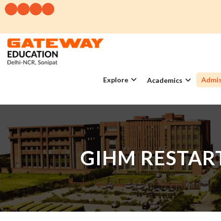
Explore
Admis
Academics
GIHM RESTART