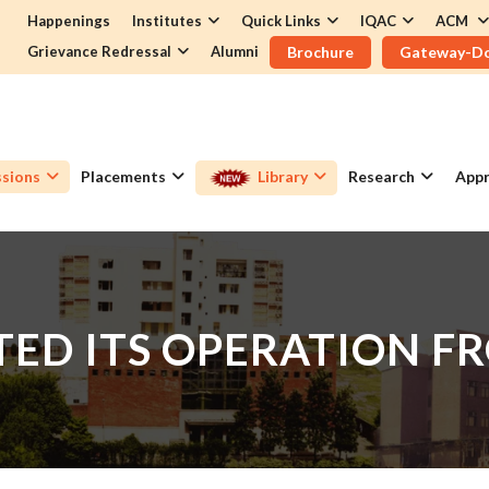
Happenings
Institutes
Quick Links
IQAC
ACM
Grievance Redressal
Alumni
Brochure
Gateway-D
sions
Placements
Library
Research
Appr
ED ITS OPERATION FR