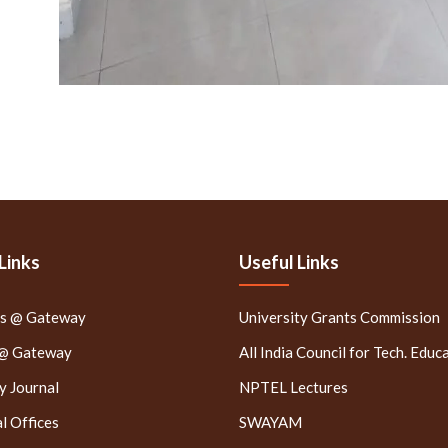
Links
Useful Links
rs @ Gateway
University Grants Commission
 @ Gateway
All India Council for Tech. Educ
 Journal
NPTEL Lectures
l Offices
SWAYAM