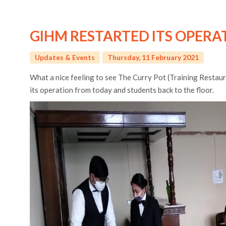
GIHM RESTARTED ITS OPERAT
Updates & Events
Thursday, 11 February 2021
What a nice feeling to see The Curry Pot (Training Restaur
its operation from today and students back to the floor.