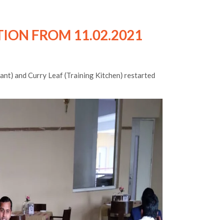
ION FROM 11.02.2021
ant) and Curry Leaf (Training Kitchen) restarted