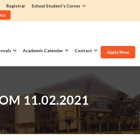
Registrar
School Student's Corner
ocs
ovals
Academic Calender
Contact
Apply Now
OM 11.02.2021