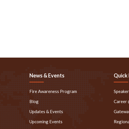
News & Events
Quick 
Fire Awareness Program
Speake
Blog
Career
Updates & Events
Gateway
Upcoming Events
Regiona