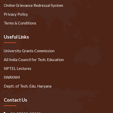
Online Grievance Redressal System
Privacy Policy
Terms & Conditions
Useful Links
University Grants Commission
All India Council for Tech. Education
NPTEL Lectures
SWAYAM
Deptt. of Tech. Edu. Haryana
Contact Us