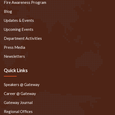
Fire Awareness Program
Blog
Updates & Events
Upcoming Events
Department Activities
Press Media
Newsletters
Quick Links
Speakers @ Gateway
Career @ Gateway
Gateway Journal
Regional Offices