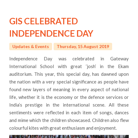
GIS CELEBRATED
INDEPENDENCE DAY
Updates & Events
Thursday, 15 August 2019
Independence Day was celebrated in Gateway
International School with great ‘josh’ in the Ekam
auditorium. This year, this special day, has dawned upon
the nation with a very special significance as people have
found new layers of meaning in every aspect of national
life, whether it is the economy or the defence services or
India’s prestige in the international scene. All these
sentiments were reflected in each item of songs, dances
and mime which the children showcased. Children also flew
colourful kites with great enthusiasm and enjoyment.