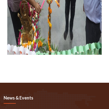
News & Events