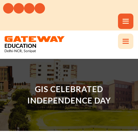
GIS CELEBRATED
INDEPENDENCE DAY